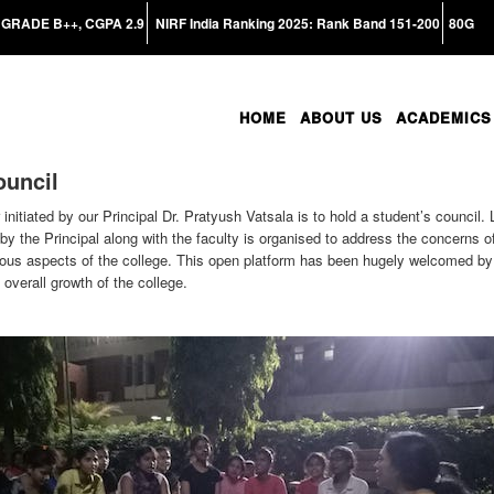
GRADE B++, CGPA 2.9
NIRF India Ranking 2025: Rank Band 151-200
80G
HOME
ABOUT US
ACADEMICS
ouncil
nitiated by our Principal Dr. Pratyush Vatsala is to hold a student’s council
by the Principal along with the faculty is organised to address the concerns o
ous aspects of the college. This open platform has been hugely welcomed by a
overall growth of the college.