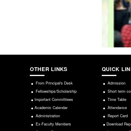
OTHER LINKS
QUICK LI
From Principal's Desk
Admission
Fellowships/Scholarship
Short term co
Important Committiees
Time Table
Academic Calendar
Attendance
Administration
Report Card
Ex-Faculty Members
Download Rep