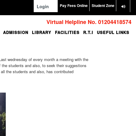
Pay Fees Online
Student Zone
Login
Virtual Helpline No. 01204418574
ADMISSION
LIBRARY
FACILITIES
R.T.I
USEFUL LINKS
. Last wednesday of every month a meeting with the
f the students and also, to seek their suggestions
ll the students and also, has contributed