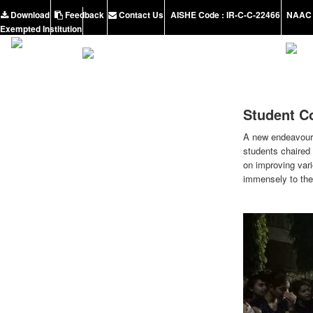
Download
Feedback
Contact Us
AISHE Code : IR-C-C-22466
NAAC 
Exempted Institution
Student C
A new endeavour i
students chaired 
on improving vari
immensely to the 