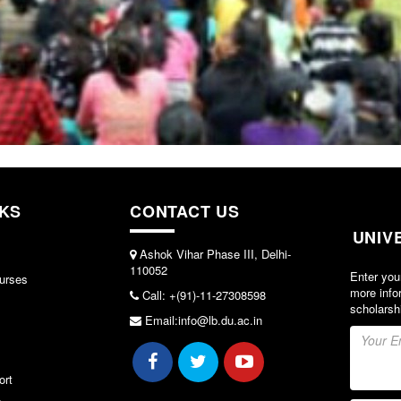
NKS
CONTACT US
UNIV
Ashok Vihar Phase III, Delhi-
110052
Enter you
urses
more info
Call: +(91)-11-27308598
scholarsh
Email:info@lb.du.ac.in
ort