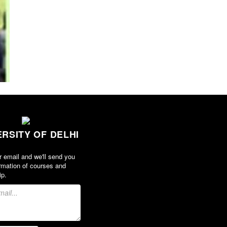
ERSITY OF DELHI
r email and we'll send you
rmation of courses and
ip.