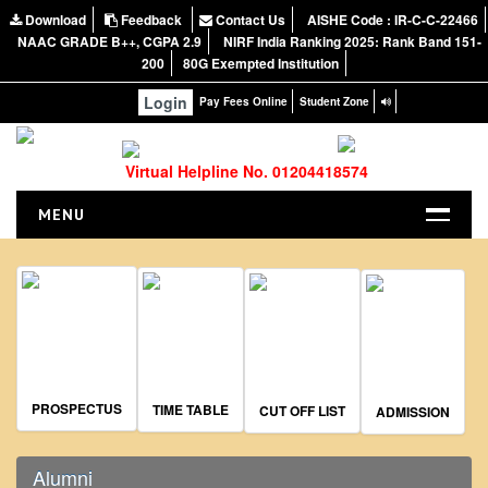
Download
Feedback
Contact Us
AISHE Code : IR-C-C-22466
NAAC GRADE B++, CGPA 2.9
NIRF India Ranking 2025: Rank Band 151-
200
80G Exempted Institution
Login
Pay Fees Online
Student Zone
Virtual Helpline No. 01204418574
MENU
HOME
ABOUT US
About the College
NIRF Report
NAAC
PROSPECTUS
TIME TABLE
CUT OFF LIST
ADMISSION
Vision and Mission
Governing Body
Alumni