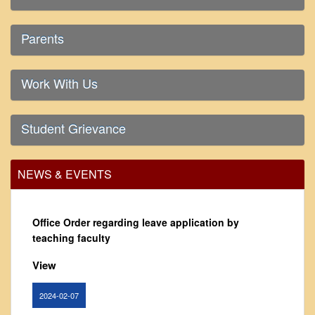
From Principal's Desk
Administration
Parents
Committees
Annual Report
Work With Us
Audit Report
Staff Council
Student Grievance
Student Council
IQAC
NEWS & EVENTS
ACADEMICS
Course Introductory Videos
Office Order regarding leave application by
Syllabus
teaching faculty
Departments
View
Time Table
Result Analysis
2024-02-07