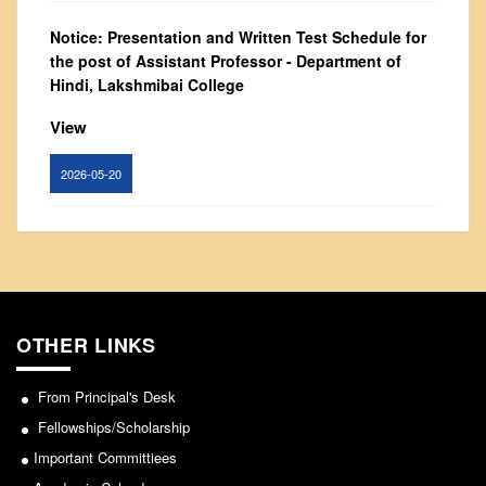
NCWEB
IGNOU
Notice: Presentation and Written Test Schedule for
the post of Assistant Professor - Department of
Research Projects
Hindi, Lakshmibai College
Research Guidance
View
Collaboration
Seminars/Webinars/Workshops
2026-05-20
Student Projects/Seminars/Webinars
Circular for promotion of organ donation
ADMISSION
Undergraduate Admission
View
Competence Enhancement
Scheme
2024-02-08
OTHER LINKS
Information Bulletin UG Admission
Prospectus
From Principal's Desk
Notice : Revised list of candidates provisionally
shortlisted for the post of Assistant Professor,
Undergraduate Curriculum Framework
Fellowships/Scholarship
Department of EVS - Lakshmibai College
Important Committiees
Common Seat Allocation System