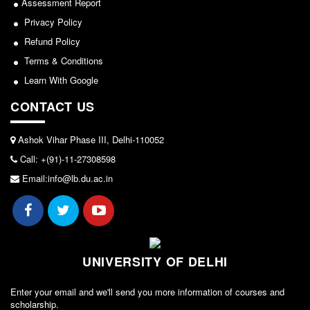
Assessment Report
Sports/NCC/NSS/ECA
Forms
Privacy Policy
View
Refund Policy
FACILITIES
Terms & Conditions
Cafeteria
2024-02-27
Learn With Google
Gymnasium
CONTACT US
Mobile APP
Notice: Revised Presentation Schedule for the post
of Assistant Professor - Department of Hindi,
Reading Room
Lakshmibai College
Ashok Vihar Phase III, Delhi-110052
Laboratories
Call: +(91)-11-27308598
View
Seminar Room
Email:info@lb.du.ac.in
Creativity and Innovation Centre
2026-05-25
Gargi Sabha(Multipurpose Hall)
Sports Ground
Notice for students of SEM II and SEM IV - SEC VAC
allocation
Shooting range
UNIVERSITY OF DELHI
Health and Wellness Centre
View
Enter your email and we'll send you more information of courses and
Girls Common Room
scholarship.