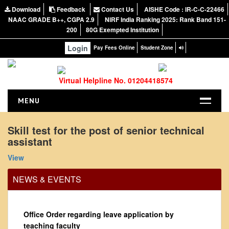
Download
Feedback
Contact Us
AISHE Code : IR-C-C-22466
NAAC GRADE B++, CGPA 2.9
NIRF India Ranking 2025: Rank Band 151-
200
80G Exempted Institution
Login
Pay Fees Online
Student Zone
Virtual Helpline No. 01204418574
MENU
HOME
Skill test for the post of senior technical
assistant
ABOUT US
About the College
View
NIRF Report
NEWS & EVENTS
NAAC
Vision and Mission
Office Order regarding leave application by
Governing Body
teaching faculty