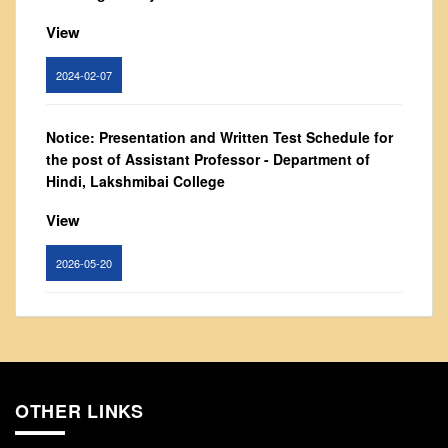
From Principal's Desk
View
Administration
Committees
2024-02-07
Annual Report
Notice: Presentation and Written Test Schedule for
Audit Report
the post of Assistant Professor - Department of
Staff Council
Hindi, Lakshmibai College
Student Council
View
IQAC
ACADEMICS
2026-05-20
Course Introductory Videos
Circular for promotion of organ donation
Syllabus
Departments
View
Time Table
OTHER LINKS
2024-02-08
Result Analysis