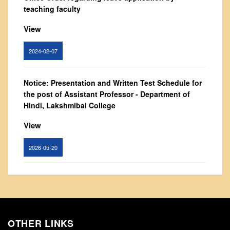
From Principal's Desk
teaching faculty
Administration
View
Committees
2024-02-07
Annual Report
Audit Report
Notice: Presentation and Written Test Schedule for
Staff Council
the post of Assistant Professor - Department of
Student Council
Hindi, Lakshmibai College
IQAC
View
ACADEMICS
2026-05-20
Course Introductory Videos
Syllabus
Circular for promotion of organ donation
Departments
View
Time Table
Result Analysis
OTHER LINKS
2024-02-08