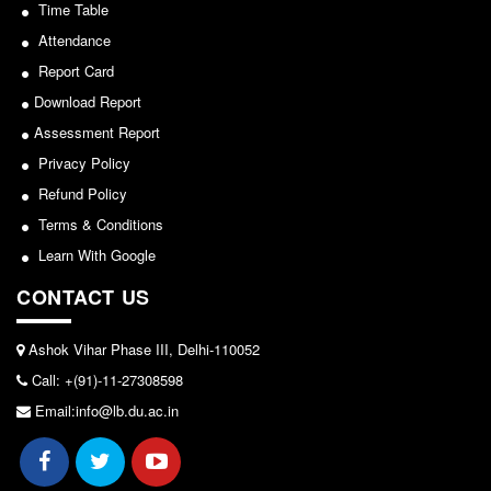
Seats Offered
Time Table
View
Admission Committee Live Link
Attendance
2026-05-25
Report Card
Fee Structure
Download Report
Sports Admission
Notice for invitation of applications for awards in
Assessment Report
ECA Admission
Sports/NCC/NSS/ECA
Privacy Policy
FAQs
Refund Policy
View
LIBRARY
Terms & Conditions
2024-02-27
About The Library
Learn With Google
Rules
CONTACT US
Notice: Revised Presentation Schedule for the post
Print Resouces
of Assistant Professor - Department of Hindi,
E-Resources
Ashok Vihar Phase III, Delhi-110052
Lakshmibai College
Call: +(91)-11-27308598
OPAC
View
Email:info@lb.du.ac.in
N-List
NDL
2026-05-25
DELNET