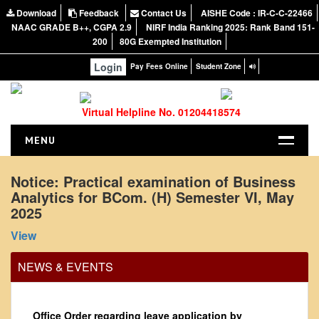
Download
Feedback
Contact Us
AISHE Code : IR-C-C-22466
NAAC GRADE B++, CGPA 2.9
NIRF India Ranking 2025: Rank Band 151-
200
80G Exempted Institution
Login
Pay Fees Online
Student Zone
Virtual Helpline No. 01204418574
MENU
HOME
Notice: Practical examination of Business
Analytics for BCom. (H) Semester VI, May
ABOUT US
2025
About the College
View
NIRF Report
NAAC
NEWS & EVENTS
Vision and Mission
Governing Body
Office Order regarding leave application by