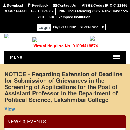
Download
Feedback
Contact Us
AISHE Code : IR-C-C-22466
NAAC GRADE B++, CGPA 2.9
NIRF India Ranking 2025: Rank Band 151-
200
80G Exempted Institution
Login
Pay Fees Online
Student Zone
Virtual Helpline No. 01204418574
MENU
HOME
NOTICE - Regarding Extension of Deadline
for Submission of Grievances in the
ABOUT US
Screening of Applications for the Post of
About the College
Assistant Professor in the Department of
NIRF Report
Political Science, Lakshmibai College
Office Order regarding leave application by
NAAC
View
teaching faculty
Vision and Mission
View
NEWS & EVENTS
Governing Body