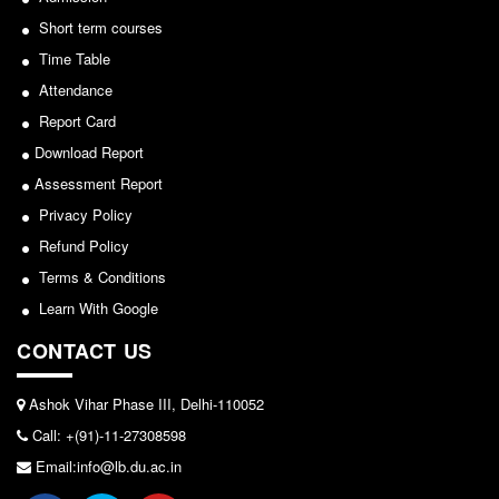
Seats Offered
Short term courses
Notice for invitation of applications for awards in
Admission Committee Live Link
Sports/NCC/NSS/ECA
Time Table
Fee Structure
Attendance
View
Sports Admission
Report Card
ECA Admission
2024-02-27
Download Report
FAQs
Assessment Report
Notice: Revised Presentation Schedule for the post
Privacy Policy
LIBRARY
of Assistant Professor - Department of Hindi,
Refund Policy
About The Library
Lakshmibai College
Terms & Conditions
Rules
View
Learn With Google
Print Resouces
CONTACT US
E-Resources
2026-05-25
OPAC
Ashok Vihar Phase III, Delhi-110052
Notice for students of SEM II and SEM IV - SEC VAC
N-List
Call: +(91)-11-27308598
allocation
NDL
Email:info@lb.du.ac.in
View
DELNET