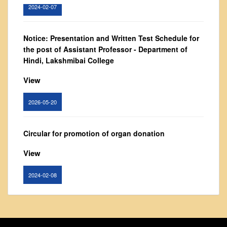
2024-02-07
From Principal's Desk
Administration
Notice: Presentation and Written Test Schedule for
Committees
the post of Assistant Professor - Department of
Annual Report
Hindi, Lakshmibai College
Audit Report
View
Staff Council
2026-05-20
Student Council
IQAC
Circular for promotion of organ donation
ACADEMICS
View
Course Introductory Videos
Syllabus
2024-02-08
Departments
Time Table
Notice : Revised list of candidates provisionally
Result Analysis
shortlisted for the post of Assistant Professor,
Department of EVS - Lakshmibai College