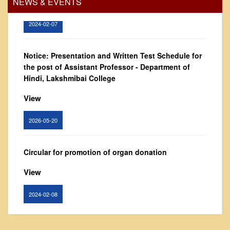
NEWS & EVENTS
Vision and Mission
Governing Body
2024-02-07
From Principal's Desk
Administration
Notice: Presentation and Written Test Schedule for
the post of Assistant Professor - Department of
Committees
Hindi, Lakshmibai College
Annual Report
View
Audit Report
Staff Council
2026-05-20
Student Council
IQAC
Circular for promotion of organ donation
ACADEMICS
View
Course Introductory Videos
2024-02-08
Syllabus
Departments
Notice : Revised list of candidates provisionally
Time Table