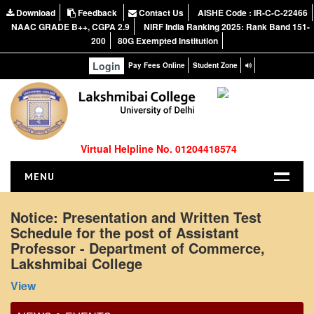
Download
Feedback
Contact Us
AISHE Code : IR-C-C-22466
NAAC GRADE B++, CGPA 2.9
NIRF India Ranking 2025: Rank Band 151-
200
80G Exempted Institution
Login
Pay Fees Online
Student Zone
Virtual Helpline No. 01204418574
MENU
HOME
Notice: Presentation and Written Test
Schedule for the post of Assistant
ABOUT US
Professor - Department of Commerce,
About the College
Lakshmibai College
Office Order regarding leave application by
NIRF Report
View
teaching faculty
NAAC
View