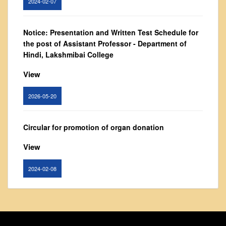
Vision and Mission
Governing Body
Notice: Presentation and Written Test Schedule for
From Principal's Desk
the post of Assistant Professor - Department of
Administration
Hindi, Lakshmibai College
Committees
View
Annual Report
2026-05-20
Audit Report
Staff Council
Circular for promotion of organ donation
Student Council
View
IQAC
ACADEMICS
2024-02-08
Course Introductory Videos
Syllabus
Notice : Revised list of candidates provisionally
Departments
shortlisted for the post of Assistant Professor,
Department of EVS - Lakshmibai College
Time Table