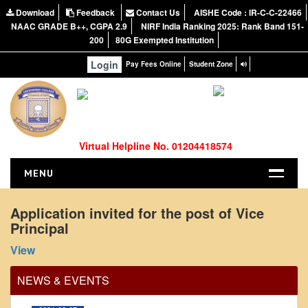
Download
Feedback
Contact Us
AISHE Code : IR-C-C-22466
NAAC GRADE B++, CGPA 2.9
NIRF India Ranking 2025: Rank Band 151-
200
80G Exempted Institution
Login
Pay Fees Online
Student Zone
Virtual Helpline No. 01204418574
MENU
HOME
Application invited for the post of Vice
Principal
ABOUT US
Office Order regarding leave application by
About the College
View
teaching faculty
NIRF Report
View
NEWS & EVENTS
NAAC
2024-02-07