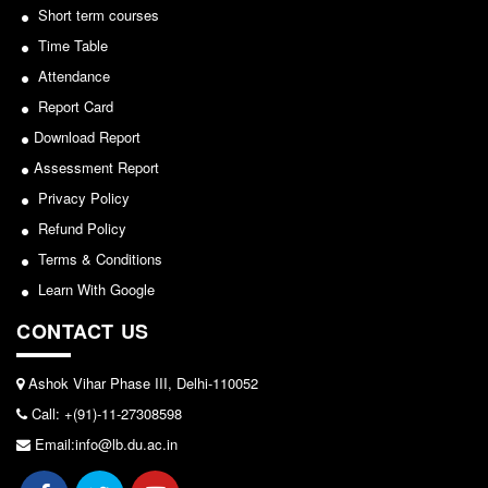
Short term courses
Notice for invitation of applications for awards in
Common Seat Allocation System
Sports/NCC/NSS/ECA
Time Table
Seats Offered
Attendance
View
Admission Committee Live Link
Report Card
2024-02-27
Fee Structure
Download Report
Sports Admission
Assessment Report
Notice: Revised Presentation Schedule for the post
Privacy Policy
ECA Admission
of Assistant Professor - Department of Hindi,
Refund Policy
FAQs
Lakshmibai College
Terms & Conditions
LIBRARY
View
Learn With Google
About The Library
CONTACT US
2026-05-25
Rules
Print Resouces
Ashok Vihar Phase III, Delhi-110052
Notice for students of SEM II and SEM IV - SEC VAC
E-Resources
Call: +(91)-11-27308598
allocation
OPAC
Email:info@lb.du.ac.in
View
N-List