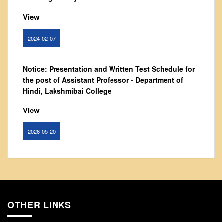
From Principal's Desk
View
Administration
Committees
2024-02-07
Annual Report
Audit Report
Notice: Presentation and Written Test Schedule for
the post of Assistant Professor - Department of
Staff Council
Hindi, Lakshmibai College
Student Council
View
IQAC
ACADEMICS
2026-05-20
Course Introductory Videos
Syllabus
Circular for promotion of organ donation
Departments
View
Time Table
OTHER LINKS
2024-02-08
Result Analysis