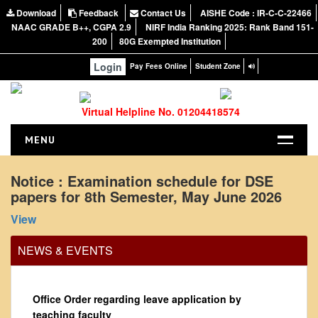
Download
Feedback
Contact Us
AISHE Code : IR-C-C-22466
NAAC GRADE B++, CGPA 2.9
NIRF India Ranking 2025: Rank Band 151-
200
80G Exempted Institution
Login
Pay Fees Online
Student Zone
Virtual Helpline No. 01204418574
MENU
HOME
Notice : Examination schedule for DSE
papers for 8th Semester, May June 2026
ABOUT US
About the College
View
NIRF Report
NEWS & EVENTS
NAAC
Vision and Mission
Office Order regarding leave application by
Governing Body
teaching faculty