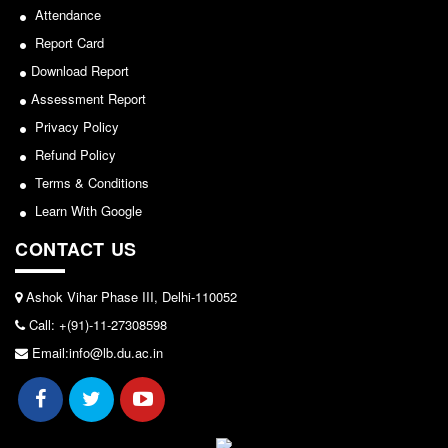
Seats Offered
Attendance
2026-05-25
Admission Committee Live Link
Report Card
Fee Structure
Download Report
Notice for invitation of applications for awards in
Sports Admission
Assessment Report
Sports/NCC/NSS/ECA
Privacy Policy
ECA Admission
Refund Policy
View
FAQs
Terms & Conditions
LIBRARY
2024-02-27
Learn With Google
About The Library
CONTACT US
Rules
Notice: Revised Presentation Schedule for the post
of Assistant Professor - Department of Hindi,
Print Resouces
Ashok Vihar Phase III, Delhi-110052
Lakshmibai College
E-Resources
Call: +(91)-11-27308598
View
OPAC
Email:info@lb.du.ac.in
N-List
2026-05-25
NDL
DELNET