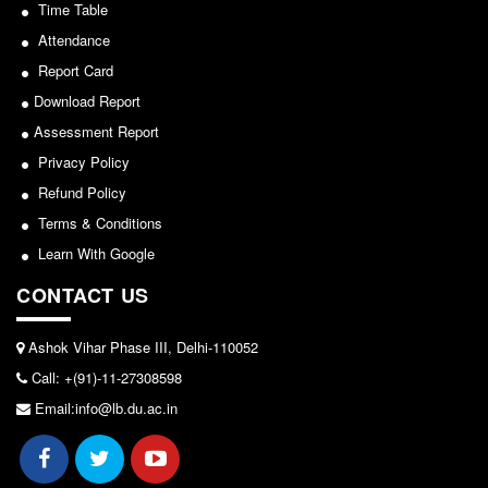
Sports/NCC/NSS/ECA
Seats Offered
Time Table
Admission Committee Live Link
Attendance
View
Report Card
Fee Structure
2024-02-27
Download Report
Sports Admission
Assessment Report
ECA Admission
Notice: Revised Presentation Schedule for the post
Privacy Policy
FAQs
of Assistant Professor - Department of Hindi,
Refund Policy
Lakshmibai College
LIBRARY
Terms & Conditions
About The Library
View
Learn With Google
Rules
CONTACT US
2026-05-25
Print Resouces
E-Resources
Ashok Vihar Phase III, Delhi-110052
Notice for students of SEM II and SEM IV - SEC VAC
Call: +(91)-11-27308598
OPAC
allocation
Email:info@lb.du.ac.in
N-List
View
NDL
DELNET
2024-03-11