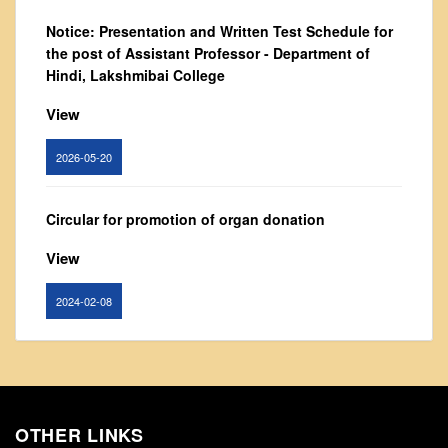
From Principal's Desk
Notice: Presentation and Written Test Schedule for
Administration
the post of Assistant Professor - Department of
Hindi, Lakshmibai College
Committees
Annual Report
View
Audit Report
2026-05-20
Staff Council
Student Council
Circular for promotion of organ donation
IQAC
View
ACADEMICS
Course Introductory Videos
2024-02-08
Syllabus
Departments
Notice : Revised list of candidates provisionally
shortlisted for the post of Assistant Professor,
Time Table
Department of EVS - Lakshmibai College
Result Analysis
OTHER LINKS
View