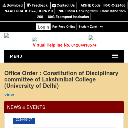
Download
Feedback
Contact Us
AISHE Code : IR-C-C-22466
NAAC GRADE B++, CGPA 2.9
NIRF India Ranking 2025: Rank Band 151-
200
80G Exempted Institution
Login
Pay Fees Online
Student Zone
Virtual Helpline No. 01204418574
MENU
HOME
Office Order : Constitution of Disciplinary
committee of Lakshmibai College
ABOUT US
(University of Delhi)
About the College
Office Order regarding leave application by
view
teaching faculty
NIRF Report
NAAC
View
NEWS & EVENTS
Vision and Mission
2024-02-07
Governing Body