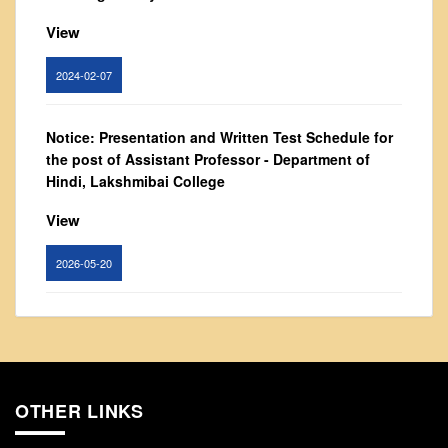
From Principal's Desk
View
Administration
Committees
2024-02-07
Annual Report
Notice: Presentation and Written Test Schedule for
Audit Report
the post of Assistant Professor - Department of
Staff Council
Hindi, Lakshmibai College
Student Council
View
IQAC
ACADEMICS
2026-05-20
Course Introductory Videos
Circular for promotion of organ donation
Syllabus
Departments
View
Time Table
OTHER LINKS
2024-02-08
Result Analysis