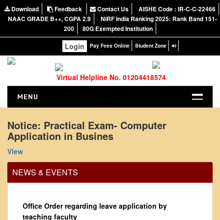
Download
Feedback
Contact Us
AISHE Code : IR-C-C-22466
NAAC GRADE B++, CGPA 2.9
NIRF India Ranking 2025: Rank Band 151-
200
80G Exempted Institution
Login
Pay Fees Online
Student Zone
Virtual Helpline No. 01204418574
MENU
HOME
Notice: Practical Exam- Computer
Application in Busines
ABOUT US
About the College
View
NIRF Report
NEWS & EVENTS
NAAC
Vision and Mission
Office Order regarding leave application by
Governing Body
teaching faculty