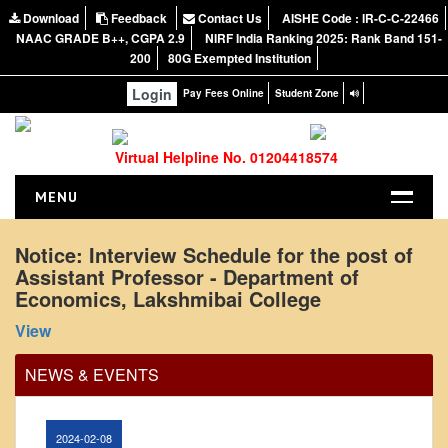
Download
teaching faculty
Feedback
Contact Us
AISHE Code : IR-C-C-22466
NAAC GRADE B++, CGPA 2.9
NIRF India Ranking 2025: Rank Band 151-
View
200
80G Exempted Institution
Login
Pay Fees Online
Student Zone
2024-02-07
Virtual Helpline No. 01204418574
Notice: Presentation and Written Test Schedule for
the post of Assistant Professor - Department of
MENU
Hindi, Lakshmibai College
HOME
View
Notice: Interview Schedule for the post of
Assistant Professor - Department of
ABOUT US
2026-05-20
Economics, Lakshmibai College
About the College
View
NIRF Report
Circular for promotion of organ donation
NAAC
NEWS & EVENTS
View
Vision and Mission
Governing Body
2024-02-08