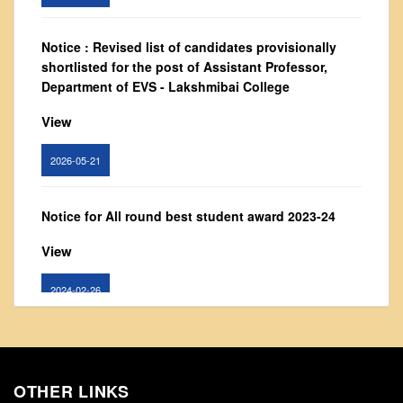
From Principal's Desk
Administration
Notice : Revised list of candidates provisionally
shortlisted for the post of Assistant Professor,
Committees
Department of EVS - Lakshmibai College
Annual Report
View
Audit Report
Staff Council
2026-05-21
Student Council
IQAC
Notice for All round best student award 2023-24
ACADEMICS
View
Course Introductory Videos
2024-02-26
Syllabus
Departments
Notice: Updated list of candidates provisionally
Time Table
shortlisted for the post of Assistant Professor -
Result Analysis
Department of Hindi, Lakshmibai College
OTHER LINKS