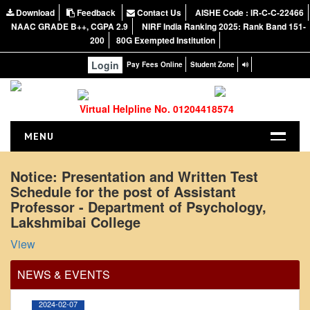
Download
Feedback
Contact Us
AISHE Code : IR-C-C-22466
NAAC GRADE B++, CGPA 2.9
NIRF India Ranking 2025: Rank Band 151-
200
80G Exempted Institution
Login
Pay Fees Online
Student Zone
Virtual Helpline No. 01204418574
MENU
HOME
Notice: Presentation and Written Test
Schedule for the post of Assistant
ABOUT US
Professor - Department of Psychology,
About the College
Lakshmibai College
Office Order regarding leave application by
NIRF Report
View
teaching faculty
NAAC
View
NEWS & EVENTS
Vision and Mission
Governing Body
2024-02-07