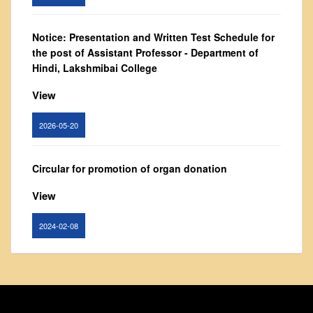
From Principal's Desk
Administration
Notice: Presentation and Written Test Schedule for
the post of Assistant Professor - Department of
Committees
Hindi, Lakshmibai College
Annual Report
View
Audit Report
Staff Council
2026-05-20
Student Council
IQAC
Circular for promotion of organ donation
ACADEMICS
View
Course Introductory Videos
2024-02-08
Syllabus
Departments
Notice : Revised list of candidates provisionally
Time Table
shortlisted for the post of Assistant Professor,
Result Analysis
Department of EVS - Lakshmibai College