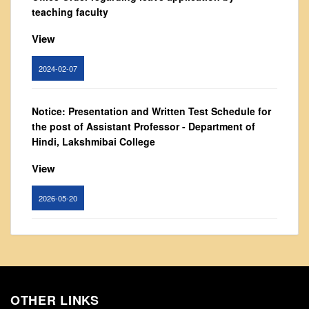
From Principal's Desk
teaching faculty
Administration
View
Committees
2024-02-07
Annual Report
Audit Report
Notice: Presentation and Written Test Schedule for
Staff Council
the post of Assistant Professor - Department of
Student Council
Hindi, Lakshmibai College
IQAC
View
ACADEMICS
2026-05-20
Course Introductory Videos
Syllabus
Circular for promotion of organ donation
Departments
View
Time Table
Result Analysis
OTHER LINKS
2024-02-08