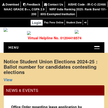
Download
Feedback
Contact Us
AISHE Code : IR-C-C-22466
NAAC GRADE B++, CGPA 2.9
NIRF India Ranking 2025: Rank Band 151-
200
80G Exempted Institution
Login
Pay Fees Online
Student Zone
Virtual Helpline No. 01204418574
MENU
HOME
Notice Student Union Elections 2024-25 :
Ballot number for candidates contesting
ABOUT US
elections
About the College
View
NIRF Report
NAAC
NEWS & EVENTS
Vision and Mission
Governing Body
Office Order regarding leave application by