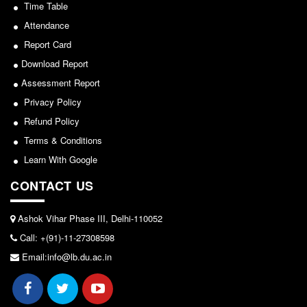
Seats Offered
Time Table
View
Admission Committee Live Link
Attendance
2026-05-25
Report Card
Fee Structure
Download Report
Sports Admission
Notice for invitation of applications for awards in
Assessment Report
ECA Admission
Sports/NCC/NSS/ECA
Privacy Policy
FAQs
Refund Policy
View
LIBRARY
Terms & Conditions
2024-02-27
About The Library
Learn With Google
Rules
CONTACT US
Notice: Revised Presentation Schedule for the post
Print Resouces
of Assistant Professor - Department of Hindi,
E-Resources
Ashok Vihar Phase III, Delhi-110052
Lakshmibai College
Call: +(91)-11-27308598
OPAC
View
Email:info@lb.du.ac.in
N-List
NDL
2026-05-25
DELNET