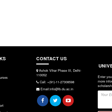
NKS
CONTACT US
UNIV
Ashok Vihar Phase III, Delhi-
110052
Enter you
urses
more info
Call: +(91)-11-27308598
scholarsh
Email:info@lb.du.ac.in
ort