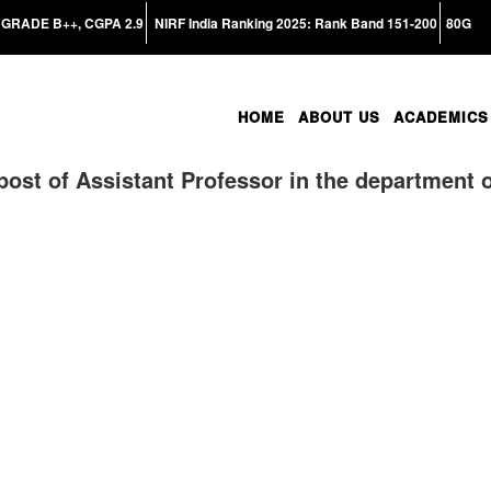
GRADE B++, CGPA 2.9
NIRF India Ranking 2025: Rank Band 151-200
80G
HOME
ABOUT US
ACADEMICS
post of Assistant Professor in the department 