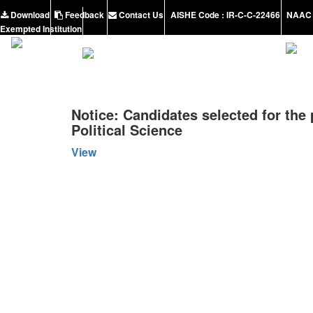
Download
Feedback
Contact Us
AISHE Code : IR-C-C-22466
NAAC 
Exempted Institution
Notice: Candidates selected for the 
Political Science
View