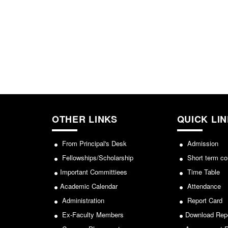
OTHER LINKS
QUICK LI
From Principal's Desk
Admission
Fellowships/Scholarship
Short term co
Important Committiees
Time Table
Academic Calendar
Attendance
Administration
Report Card
Ex-Faculty Members
Download Rep