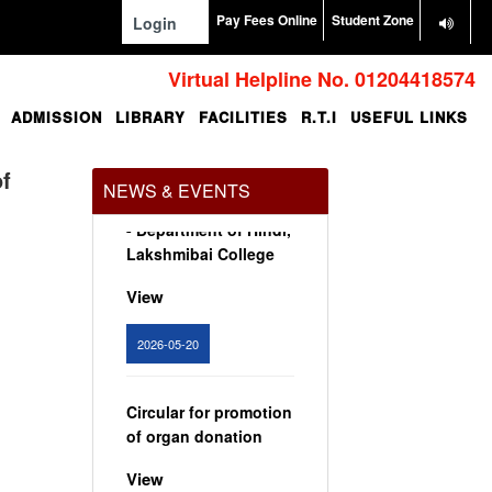
View
Pay Fees Online
Student Zone
Login
2024-02-07
Virtual Helpline No. 01204418574
ADMISSION
LIBRARY
FACILITIES
R.T.I
USEFUL LINKS
Notice: Presentation
and Written Test
Schedule for the post
of
NEWS & EVENTS
of Assistant Professor
- Department of Hindi,
Lakshmibai College
View
2026-05-20
Circular for promotion
of organ donation
View