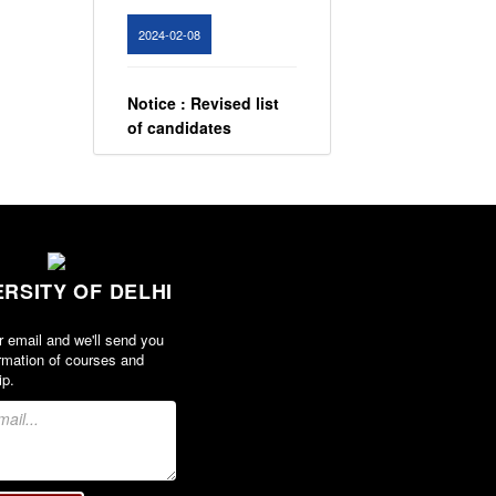
2024-02-08
Notice : Revised list
of candidates
provisionally
shortlisted for the
post of Assistant
Professor, Department
of EVS - Lakshmibai
College
ERSITY OF DELHI
View
r email and we'll send you
2026-05-21
rmation of courses and
ip.
Notice for All round
best student award
2023-24