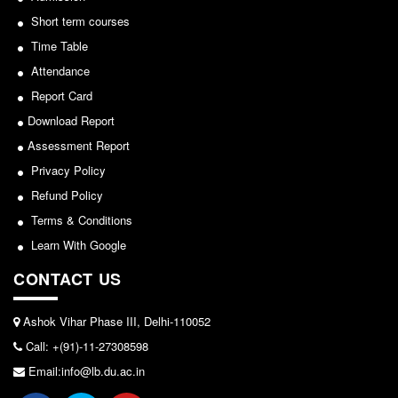
Short term courses
Notice for invitation of applications for awards in
Seats Offered
Sports/NCC/NSS/ECA
Time Table
Admission Committee Live Link
Attendance
View
Fee Structure
Report Card
Sports Admission
2024-02-27
Download Report
ECA Admission
Assessment Report
FAQs
Notice: Revised Presentation Schedule for the post
Privacy Policy
of Assistant Professor - Department of Hindi,
LIBRARY
Refund Policy
Lakshmibai College
Terms & Conditions
About The Library
View
Learn With Google
Rules
CONTACT US
Print Resouces
2026-05-25
E-Resources
Ashok Vihar Phase III, Delhi-110052
OPAC
Notice for students of SEM II and SEM IV - SEC VAC
Call: +(91)-11-27308598
allocation
N-List
Email:info@lb.du.ac.in
NDL
View