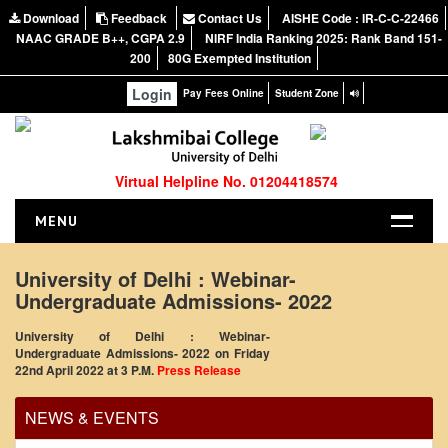
Download
Feedback
Contact Us
AISHE Code : IR-C-C-22466
NAAC GRADE B++, CGPA 2.9
NIRF India Ranking 2025: Rank Band 151-
200
80G Exempted Institution
Login
Pay Fees Online
Student Zone
Virtual Helpline No. 01204418574
MENU
HOME
University of Delhi : Webinar-
Undergraduate Admissions- 2022
ABOUT US
About the College
University of Delhi : Webinar-
Office Order regarding leave application by
Undergraduate Admissions- 2022 on Friday
NIRF Report
22nd April 2022 at 3 P.M.
Press Release
teaching faculty
NAAC
View
NEWS & EVENTS
Vision and Mission