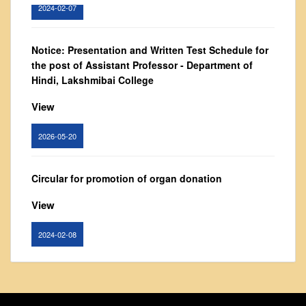
Governing Body
2024-02-07
From Principal's Desk
Notice: Presentation and Written Test Schedule for
Administration
the post of Assistant Professor - Department of
Committees
Hindi, Lakshmibai College
Annual Report
View
Audit Report
Staff Council
2026-05-20
Student Council
IQAC
Circular for promotion of organ donation
ACADEMICS
View
Course Introductory Videos
2024-02-08
Syllabus
Departments
Notice : Revised list of candidates provisionally
Time Table
shortlisted for the post of Assistant Professor,
Result Analysis
Department of EVS - Lakshmibai College