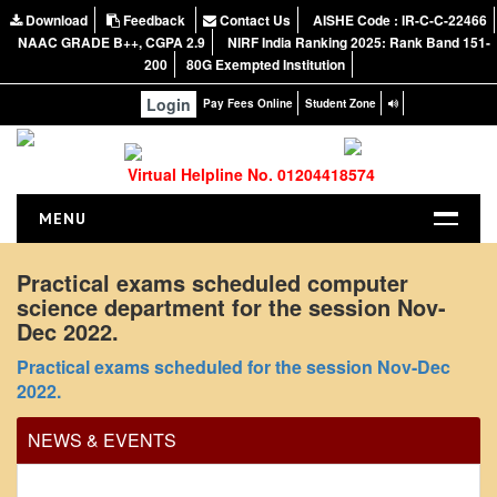
Download
Feedback
Contact Us
AISHE Code : IR-C-C-22466
NAAC GRADE B++, CGPA 2.9
NIRF India Ranking 2025: Rank Band 151-
200
80G Exempted Institution
Login
Pay Fees Online
Student Zone
Virtual Helpline No. 01204418574
MENU
HOME
Practical exams scheduled computer
science department for the session Nov-
ABOUT US
Dec 2022.
About the College
Practical exams scheduled for the session Nov-Dec
NIRF Report
2022.
NAAC
NEWS & EVENTS
Vision and Mission
Governing Body