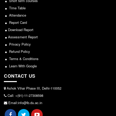
Short term courses
Seats Offered
Time Table
View
Admission Committee Live Link
Attendance
Fee Structure
2026-05-25
Report Card
Sports Admission
Download Report
ECA Admission
Notice for invitation of applications for awards in
Assessment Report
FAQs
Sports/NCC/NSS/ECA
Privacy Policy
LIBRARY
Refund Policy
View
About The Library
Terms & Conditions
2024-02-27
Learn With Google
Rules
Print Resouces
CONTACT US
Notice: Revised Presentation Schedule for the post
E-Resources
of Assistant Professor - Department of Hindi,
Ashok Vihar Phase III, Delhi-110052
Lakshmibai College
OPAC
Call: +(91)-11-27308598
N-List
View
Email:info@lb.du.ac.in
NDL
2026-05-25
DELNET