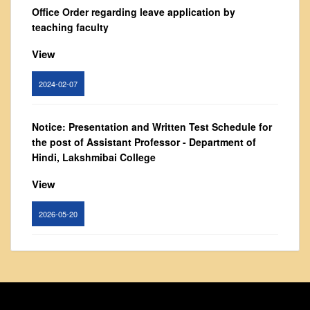
From Principal's Desk
Office Order regarding leave application by
teaching faculty
Administration
Committees
View
Annual Report
2024-02-07
Audit Report
Staff Council
Notice: Presentation and Written Test Schedule for
Student Council
the post of Assistant Professor - Department of
Hindi, Lakshmibai College
IQAC
ACADEMICS
View
Course Introductory Videos
2026-05-20
Syllabus
Departments
Circular for promotion of organ donation
Time Table
View
Result Analysis