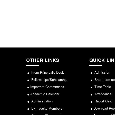
OTHER LINKS
QUICK LI
From Principal's Desk
Admission
Fellowships/Scholarship
Short term co
Important Committiees
Time Table
Academic Calendar
Attendance
Administration
Report Card
Ex-Faculty Members
Download Rep