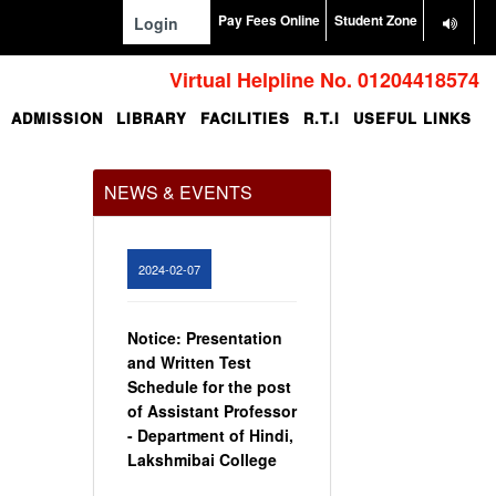
Pay Fees Online
Student Zone
Login
Virtual Helpline No. 01204418574
ADMISSION
LIBRARY
FACILITIES
R.T.I
USEFUL LINKS
Office Order regarding
leave application by
teaching faculty
NEWS & EVENTS
View
2024-02-07
Notice: Presentation
and Written Test
Schedule for the post
of Assistant Professor
- Department of Hindi,
Lakshmibai College
View