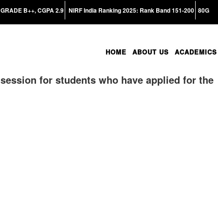
GRADE B++, CGPA 2.9
NIRF India Ranking 2025: Rank Band 151-200
80G
HOME
ABOUT US
ACADEMICS
session for students who have applied for the