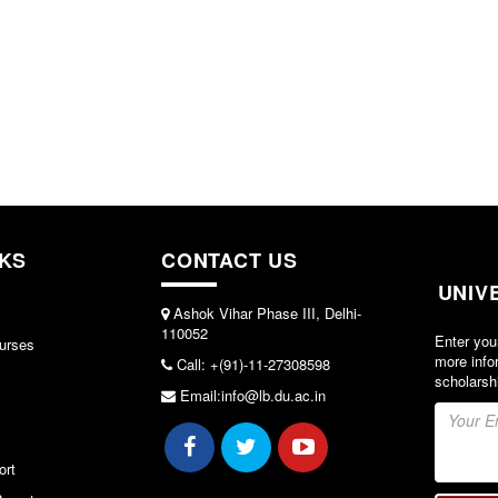
NKS
CONTACT US
UNIV
Ashok Vihar Phase III, Delhi-
110052
Enter you
urses
more info
Call: +(91)-11-27308598
scholarsh
Email:info@lb.du.ac.in
ort