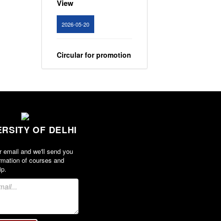
2026-05-20
Circular for promotion
of organ donation
View
2024-02-08
ERSITY OF DELHI
Notice : Revised list
of candidates
r email and we'll send you
provisionally
rmation of courses and
shortlisted for the
ip.
post of Assistant
Professor, Department
of EVS - Lakshmibai
College