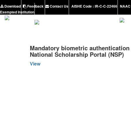
Download
Feedback
Contact Us
AISHE Code : IR-C-C-22466
NAAC 
Exempted Institution
Mandatory biometric authentication 
National Scholarship Portal (NSP)
View