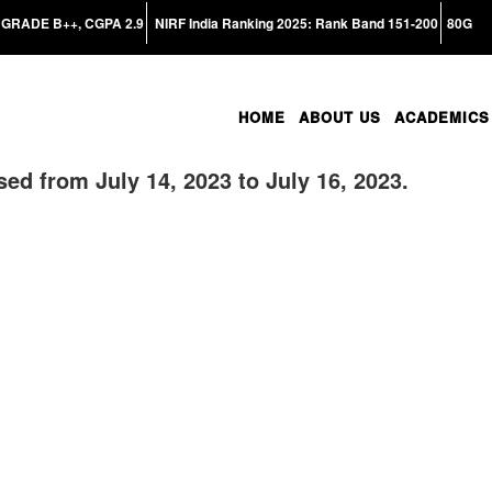
GRADE B++, CGPA 2.9
NIRF India Ranking 2025: Rank Band 151-200
80G
HOME
ABOUT US
ACADEMICS
sed from July 14, 2023 to July 16, 2023.