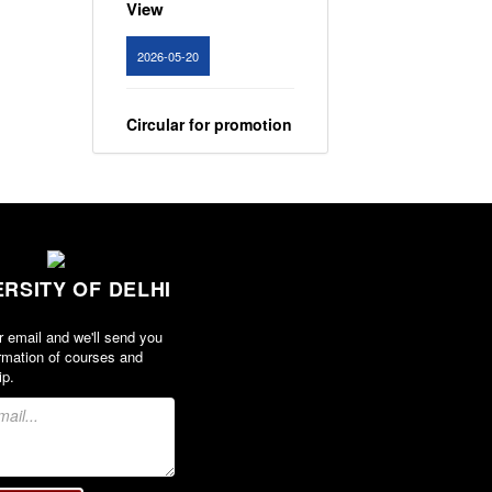
View
2026-05-20
Circular for promotion
of organ donation
View
2024-02-08
ERSITY OF DELHI
Notice : Revised list
of candidates
r email and we'll send you
provisionally
rmation of courses and
shortlisted for the
ip.
post of Assistant
Professor, Department
of EVS - Lakshmibai
College