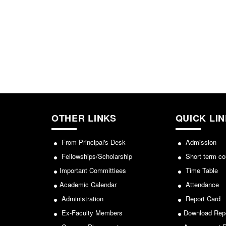
OTHER LINKS
QUICK LI
From Principal's Desk
Admission
Fellowships/Scholarship
Short term co
Important Committiees
Time Table
Academic Calendar
Attendance
Administration
Report Card
Ex-Faculty Members
Download Rep