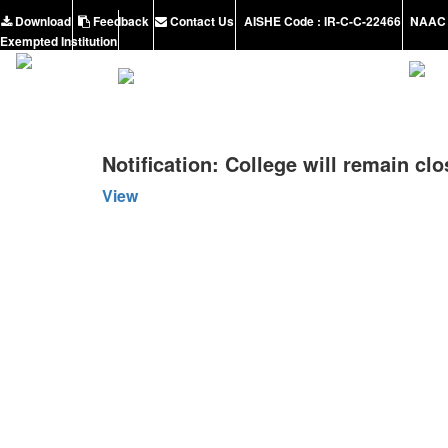
Download
Feedback
Contact Us
AISHE Code : IR-C-C-22466
NAAC 
Exempted Institution
Notification: College will remain clo
View