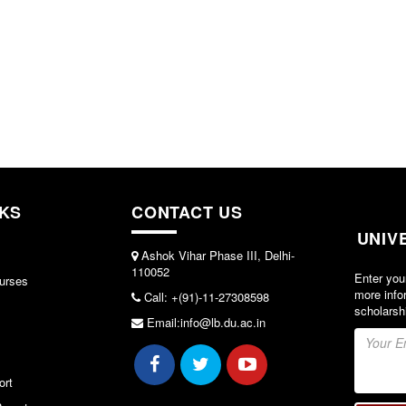
NKS
CONTACT US
UNIV
Ashok Vihar Phase III, Delhi-
110052
Enter you
urses
more info
Call: +(91)-11-27308598
scholarsh
Email:info@lb.du.ac.in
ort