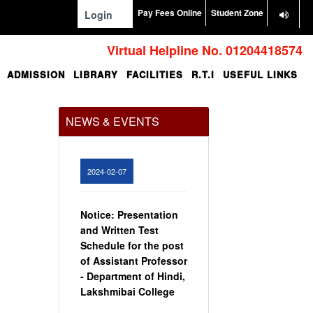
Pay Fees Online
Student Zone
Login
Virtual Helpline No. 01204418574
ADMISSION
LIBRARY
FACILITIES
R.T.I
USEFUL LINKS
Office Order regarding
leave application by
teaching faculty
NEWS & EVENTS
View
2024-02-07
Notice: Presentation
and Written Test
Schedule for the post
of Assistant Professor
- Department of Hindi,
Lakshmibai College