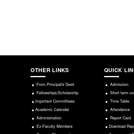
OTHER LINKS
QUICK LI
From Principal's Desk
Admission
Fellowships/Scholarship
Short term co
Important Committiees
Time Table
Academic Calendar
Attendance
Administration
Report Card
Ex-Faculty Members
Download Rep