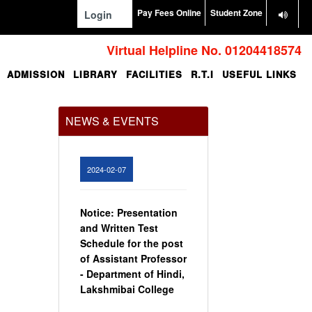
Pay Fees Online
Student Zone
Login
Virtual Helpline No. 01204418574
ADMISSION
LIBRARY
FACILITIES
R.T.I
USEFUL LINKS
Office Order regarding
leave application by
teaching faculty
NEWS & EVENTS
View
2024-02-07
Notice: Presentation
and Written Test
Schedule for the post
of Assistant Professor
- Department of Hindi,
Lakshmibai College
View