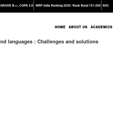
GRADE B++, CGPA 2.9
NIRF India Ranking 2025: Rank Band 151-200
80G
HOME
ABOUT US
ACADEMICS
and languages : Challenges and solutions