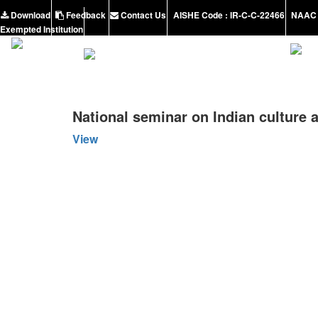
Download
Feedback
Contact Us
AISHE Code : IR-C-C-22466
NAAC 
Exempted Institution
National seminar on Indian culture 
View