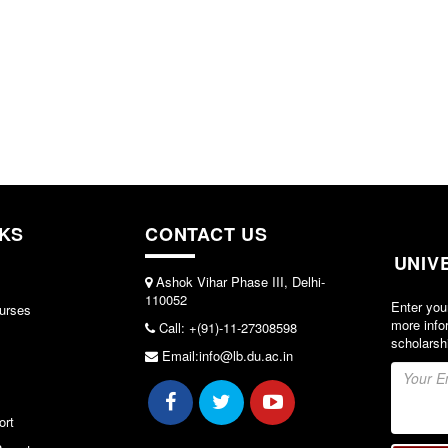
NKS
CONTACT US
UNIV
Ashok Vihar Phase III, Delhi-
110052
Enter you
urses
more info
Call: +(91)-11-27308598
scholarsh
Email:info@lb.du.ac.in
ort