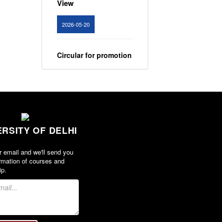
2026-05-20
Circular for promotion
of organ donation
View
2024-02-08
ERSITY OF DELHI
Notice : Revised list
of candidates
r email and we'll send you
provisionally
rmation of courses and
shortlisted for the
ip.
post of Assistant
Professor, Department
of EVS - Lakshmibai
College