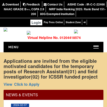
Download
Feedback
Contact Us
AISHE Code : IR-C-C-22466
NAAC GRADE B++, CGPA 2.9
NIRF India Ranking 2025: Rank Band 151-
200
80G Exempted Institution
Login
Pay Fees Online
Student Zone
Virtual Helpline No. 01204418574
MENU
HOME
Applications are invited from the eligible
motivated candidates for the temporary
ABOUT US
posts of Research Assistant(01) and field
About the College
investigator(02) for ICSSR funded project
Office Order regarding leave application by
NIRF Report
View
Click to Apply
teaching faculty
NAAC
View
NEWS & EVENTS
Vision and Mission
Governing Body
2024-02-07