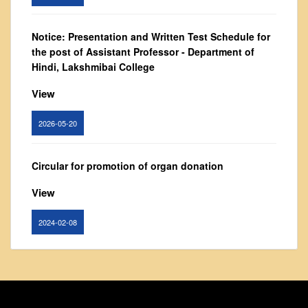
From Principal's Desk
Administration
Notice: Presentation and Written Test Schedule for
the post of Assistant Professor - Department of
Committees
Hindi, Lakshmibai College
Annual Report
View
Audit Report
Staff Council
2026-05-20
Student Council
IQAC
Circular for promotion of organ donation
ACADEMICS
View
Course Introductory Videos
2024-02-08
Syllabus
Departments
Notice : Revised list of candidates provisionally
Time Table
shortlisted for the post of Assistant Professor,
Result Analysis
Department of EVS - Lakshmibai College