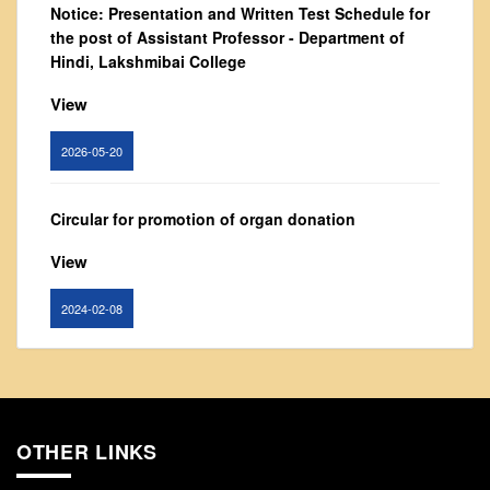
Notice: Presentation and Written Test Schedule for
From Principal's Desk
the post of Assistant Professor - Department of
Administration
Hindi, Lakshmibai College
Committees
View
Annual Report
2026-05-20
Audit Report
Staff Council
Circular for promotion of organ donation
Student Council
IQAC
View
ACADEMICS
2024-02-08
Course Introductory Videos
Syllabus
Notice : Revised list of candidates provisionally
Departments
shortlisted for the post of Assistant Professor,
Department of EVS - Lakshmibai College
Time Table
OTHER LINKS
Result Analysis
View