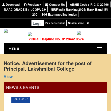
Download
Feedback
Contact Us
AISHE Code : IR-C-C-22466
NAAC GRADE B++, CGPA 2.9
NIRF India Ranking 2025: Rank Band 151-
200
80G Exempted Institution
Login
Pay Fees Online
Student Zone
Virtual Helpline No. 01204418574
MENU
HOME
Notice: Advertisement for the post of
Principal, Lakshmibai College
ABOUT US
Office Order regarding leave application by
About the College
View
teaching faculty
NIRF Report
View
NEWS & EVENTS
NAAC
2024-02-07
Vision and Mission
Governing Body