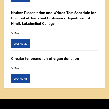
From Principal's Desk
Administration
Notice: Presentation and Written Test Schedule for
the post of Assistant Professor - Department of
Committees
Hindi, Lakshmibai College
Annual Report
View
Audit Report
Staff Council
2026-05-20
Student Council
IQAC
Circular for promotion of organ donation
ACADEMICS
View
Course Introductory Videos
2024-02-08
Syllabus
Departments
Notice : Revised list of candidates provisionally
Time Table
shortlisted for the post of Assistant Professor,
Result Analysis
Department of EVS - Lakshmibai College