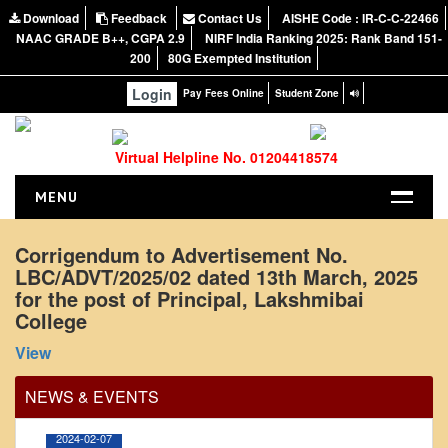
Download
Feedback
Contact Us
AISHE Code : IR-C-C-22466
NAAC GRADE B++, CGPA 2.9
NIRF India Ranking 2025: Rank Band 151-
200
80G Exempted Institution
Login
Pay Fees Online
Student Zone
Virtual Helpline No. 01204418574
MENU
HOME
Corrigendum to Advertisement No.
LBC/ADVT/2025/02 dated 13th March, 2025
ABOUT US
for the post of Principal, Lakshmibai
About the College
College
Office Order regarding leave application by
NIRF Report
View
teaching faculty
NAAC
View
NEWS & EVENTS
Vision and Mission
Governing Body
2024-02-07