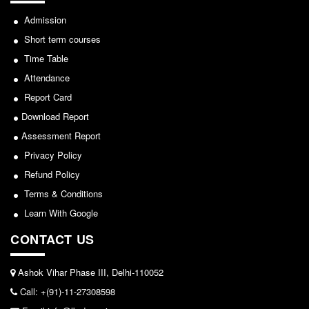
Admission
Short term courses
Time Table
Attendance
Report Card
Download Report
Assessment Report
Privacy Policy
Refund Policy
Terms & Conditions
Learn With Google
CONTACT US
Ashok Vihar Phase III, Delhi-110052
Call: +(91)-11-27308598