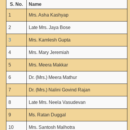
From Principal's Desk
S. No.
Name
Administration
1
Mrs. Asha Kashyap
Committees
2
Late Mrs. Jaya Bose
Annual Report
Audit Report
3
Mrs. Kamlesh Gupta
Staff Council
4
Mrs. Mary Jeremiah
Student Council
5
Mrs. Meera Makkar
IQAC
ACADEMICS
6
Dr. (Mrs.) Meera Mathur
Course Introductory Videos
7
Dr. (Mrs.) Nalini Govind Rajan
Syllabus
8
Late Mrs. Neela Vasudevan
Departments
Time Table
9
Ms. Ratan Duggal
Result Analysis
10
Mrs. Santosh Malhotra