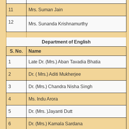
NCWEB
IGNOU
11
Mrs. Suman Jain
Research Projects
12
Mrs. Sunanda Krishnamurthy
Research Guidance
Collaboration
Department of English
Seminars/Webinars/Workshops
S. No.
Name
Student Projects/Seminars/Webinars
1
Late Dr. (Mrs.) Aban Tavadia Bhatia
ADMISSION
Undergraduate Admission
2
Dr. ( Mrs.) Aditi Mukherjee
Competence Enhancement
Scheme
3
Dr. (Mrs.) Chandra Nisha Singh
Information Bulletin UG Admission
4
Ms. Indu Arora
Prospectus
5
Dr. (Mrs. )Jayanti Dutt
Undergraduate Curriculum Framework
Common Seat Allocation System
6
Dr. (Mrs.) Kamala Sardana