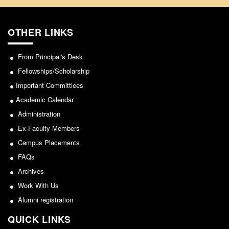
OTHER LINKS
From Principal's Desk
Fellowships/Scholarship
Important Committiees
Academic Calendar
Administration
Ex-Faculty Members
Campus Placements
FAQs
Archives
Work With Us
Alumni registration
QUICK LINKS