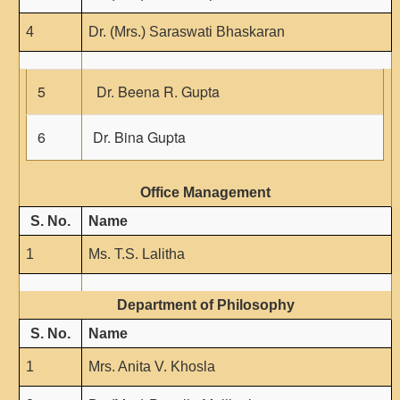
4
Dr. (Mrs.) Saraswati Bhaskaran
5
Dr. Beena R. Gupta
6
Dr. Bina Gupta
Office Management
S. No.
Name
1
Ms. T.S. Lalitha
Department of Philosophy
S. No.
Name
1
Mrs. Anita V. Khosla