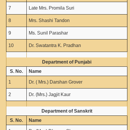
7
Late Mrs. Promila Suri
8
Mrs. Shashi Tandon
9
Ms. Sunil Parashar
10
Dr. Swatantra K. Pradhan
Department of Punjabi
S. No.
Name
1
Dr. ( Mrs.) Darshan Grover
2
Dr. (Mrs.) Jagjit Kaur
Department of Sanskrit
S. No.
Name