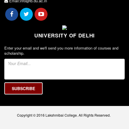
Email:info@lb.du.ac.in
UNIVERSITY OF DELHI
Enter your email and we'll send you more information of courses and
scholarship.
Copyright © 2016 Lakshmibai College. All Rights Reserved.