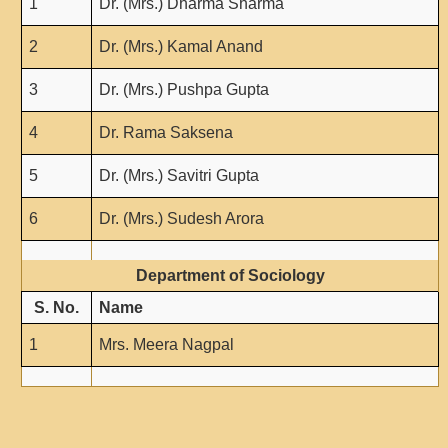
1
Dr. (Mrs.) Dharma Sharma
2
Dr. (Mrs.) Kamal Anand
3
Dr. (Mrs.) Pushpa Gupta
4
Dr. Rama Saksena
5
Dr. (Mrs.) Savitri Gupta
6
Dr. (Mrs.) Sudesh Arora
Department of Sociology
S. No.
Name
1
Mrs. Meera Nagpal