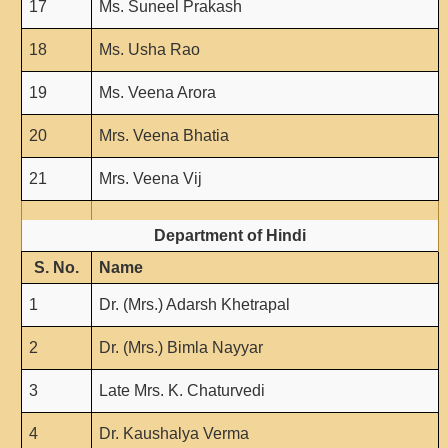
17
Ms. Suneel Prakash
Forms
18
Ms. Usha Rao
FACILITIES
Cafeteria
19
Ms. Veena Arora
Gymnasium
20
Mrs. Veena Bhatia
Mobile APP
21
Mrs. Veena Vij
Reading Room
Laboratories
Department of Hindi
Seminar Room
S. No.
Name
Creativity and Innovation Centre
1
Dr. (Mrs.) Adarsh Khetrapal
Gargi Sabha(Multipurpose Hall)
Sports Ground
2
Dr. (Mrs.) Bimla Nayyar
Shooting range
3
Late Mrs. K. Chaturvedi
Health and Wellness Centre
Girls Common Room
4
Dr. Kaushalya Verma