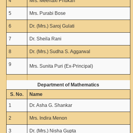
4
Mrs. Meenaxi Phukan
5
Mrs. Purabi Bose
6
Dr. (Mrs.) Saroj Gulati
7
Dr. Sheila Rani
8
Dr. (Mrs.) Sudha S. Aggarwal
9
Mrs. Sunita Puri (Ex-Principal)
Department of Mathematics
S. No.
Name
1
Dr. Asha G. Shankar
2
Mrs. Indira Menon
3
Dr. (Mrs.) Nisha Gupta