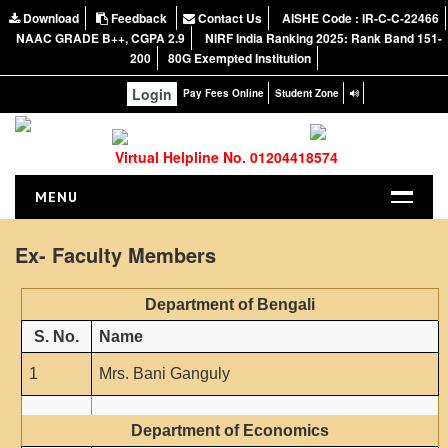
Download
Feedback
Contact Us
AISHE Code : IR-C-C-22466
NAAC GRADE B++, CGPA 2.9
NIRF India Ranking 2025: Rank Band 151-
200
80G Exempted Institution
Login
Pay Fees Online
Student Zone
Virtual Helpline No. 01204418574
MENU
HOME
Ex- Faculty Members
ABOUT US
About the College
Department of Bengali
NIRF Report
S. No.
Name
NAAC
1
Mrs. Bani Ganguly
Vision and Mission
Governing Body
Department of Economics