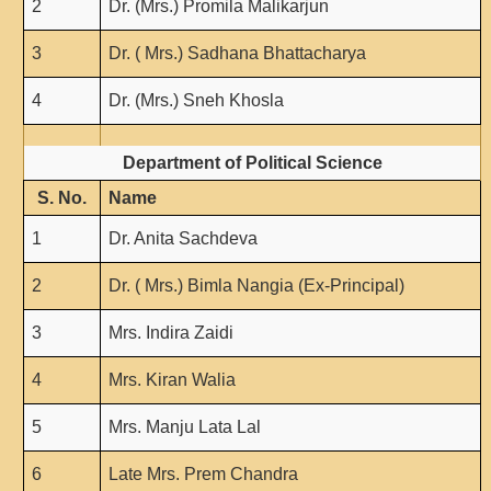
2
Dr. (Mrs.) Promila Malikarjun
3
Dr. ( Mrs.) Sadhana Bhattacharya
4
Dr. (Mrs.) Sneh Khosla
Department of Political Science
S. No.
Name
1
Dr. Anita Sachdeva
2
Dr. ( Mrs.) Bimla Nangia (Ex-Principal)
3
Mrs. Indira Zaidi
4
Mrs. Kiran Walia
5
Mrs. Manju Lata Lal
6
Late Mrs. Prem Chandra