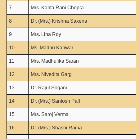
Seats Offered
7
Mrs. Kanta Rani Chopra
Admission Committee Live Link
Fee Structure
8
Dr. (Mrs.) Krishna Saxena
Sports Admission
9
Mrs. Lina Roy
ECA Admission
10
Ms. Madhu Kanwar
FAQs
LIBRARY
11
Mrs. Madhulika Saran
About The Library
12
Mrs. Nivedita Garg
Rules
13
Dr. Rajul Sogani
Print Resouces
E-Resources
14
Dr. (Mrs.) Santosh Pall
OPAC
15
Mrs. Saroj Verma
N-List
NDL
16
Dr. (Mrs.) Shashi Raina
DELNET