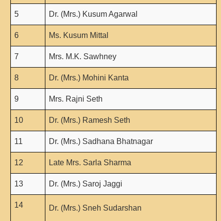
Unit for Differently Abled
5
Dr. (Mrs.) Kusum Agarwal
Lalitkala Prangan
6
Ms. Kusum Mittal
Kala Manch
Xerox Facility
7
Mrs. M.K. Sawhney
Banking Facility
8
Dr. (Mrs.) Mohini Kanta
Creche
Waste Recycle Station
9
Mrs. Rajni Seth
Campus Security
10
Dr. (Mrs.) Ramesh Seth
R.T.I
11
Dr. (Mrs.) Sadhana Bhatnagar
USEFUL LINKS
12
Late Mrs. Sarla Sharma
University of Delhi
UGC
13
Dr. (Mrs.) Saroj Jaggi
MHRD
14
Dr. (Mrs.) Sneh Sudarshan
Employment News