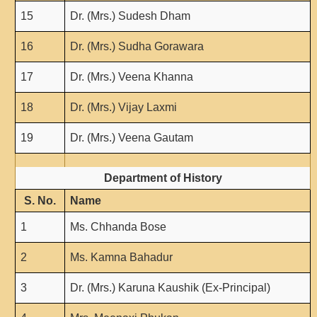
NPTEL
15
Dr. (Mrs.) Sudesh Dham
MOOC (Massive Online Open Courses)
16
Dr. (Mrs.) Sudha Gorawara
LMS Moodle
Virtual Learning DU
17
Dr. (Mrs.) Veena Khanna
Harvard/MIT/Caltech (Via edX)
18
Dr. (Mrs.) Vijay Laxmi
Coursera
AcademicEarth
19
Dr. (Mrs.) Veena Gautam
YouTube Education
Department of History
Open Yale Courses
S. No.
Name
1
Ms. Chhanda Bose
2
Ms. Kamna Bahadur
3
Dr. (Mrs.) Karuna Kaushik (Ex-Principal)