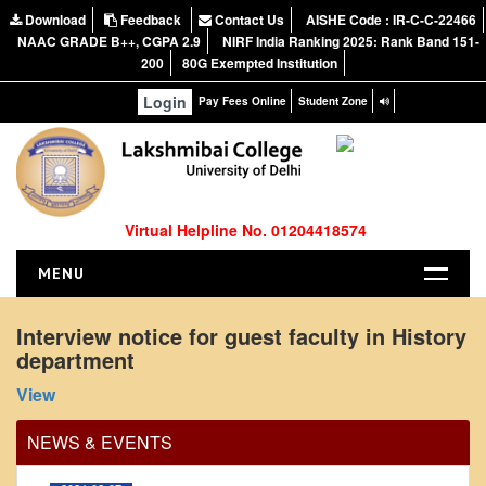
Download
Feedback
Contact Us
AISHE Code : IR-C-C-22466
NAAC GRADE B++, CGPA 2.9
NIRF India Ranking 2025: Rank Band 151-
200
80G Exempted Institution
Login
Pay Fees Online
Student Zone
Virtual Helpline No. 01204418574
MENU
HOME
Interview notice for guest faculty in History
department
ABOUT US
Office Order regarding leave application by
About the College
View
teaching faculty
NIRF Report
View
NEWS & EVENTS
NAAC
2024-02-07