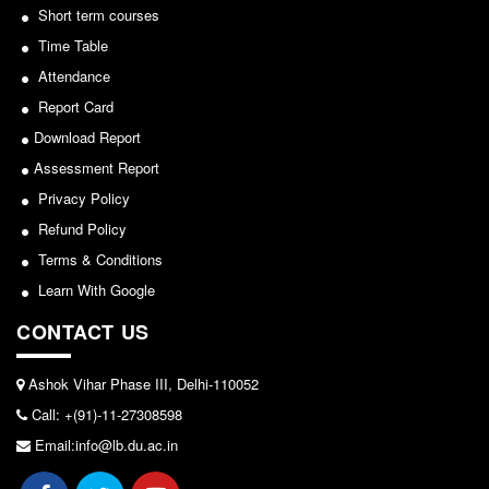
Short term courses
Notice for invitation of applications for awards in
Common Seat Allocation System
Sports/NCC/NSS/ECA
Time Table
Seats Offered
Attendance
View
Admission Committee Live Link
Report Card
2024-02-27
Fee Structure
Download Report
Sports Admission
Assessment Report
Notice: Revised Presentation Schedule for the post
Privacy Policy
ECA Admission
of Assistant Professor - Department of Hindi,
Refund Policy
FAQs
Lakshmibai College
Terms & Conditions
LIBRARY
View
Learn With Google
About The Library
CONTACT US
2026-05-25
Rules
Print Resouces
Ashok Vihar Phase III, Delhi-110052
Notice for students of SEM II and SEM IV - SEC VAC
E-Resources
Call: +(91)-11-27308598
allocation
OPAC
Email:info@lb.du.ac.in
View
N-List