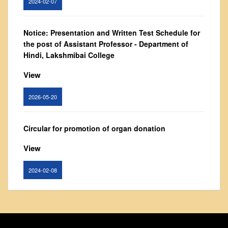
Vision and Mission
Governing Body
Notice: Presentation and Written Test Schedule for
From Principal's Desk
the post of Assistant Professor - Department of
Administration
Hindi, Lakshmibai College
Committees
View
Annual Report
2026-05-20
Audit Report
Staff Council
Circular for promotion of organ donation
Student Council
View
IQAC
ACADEMICS
2024-02-08
Course Introductory Videos
Syllabus
Notice : Revised list of candidates provisionally
Departments
shortlisted for the post of Assistant Professor,
Department of EVS - Lakshmibai College
Time Table