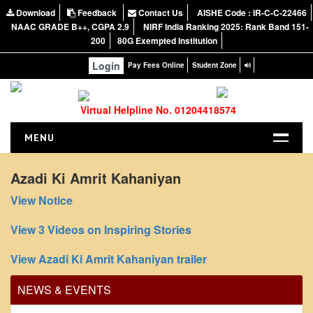
Download
Feedback
Contact Us
AISHE Code : IR-C-C-22466
NAAC GRADE B++, CGPA 2.9
NIRF India Ranking 2025: Rank Band 151-
200
80G Exempted Institution
Login
Pay Fees Online
Student Zone
Virtual Helpline No. 01204418574
MENU
HOME
Azadi Ki Amrit Kahaniyan
ABOUT US
View Notice
About the College
View 3 Videos on Inspiring Stories
NIRF Report
Office Order regarding leave application by
NAAC
View Azadi Ki Amrit Kahaniyan trailer
teaching faculty
Vision and Mission
View
NEWS & EVENTS
Governing Body