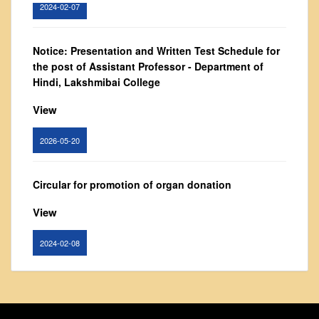
2024-02-07
From Principal's Desk
Administration
Notice: Presentation and Written Test Schedule for
Committees
the post of Assistant Professor - Department of
Annual Report
Hindi, Lakshmibai College
Audit Report
View
Staff Council
2026-05-20
Student Council
IQAC
Circular for promotion of organ donation
ACADEMICS
View
Course Introductory Videos
Syllabus
2024-02-08
Departments
Time Table
Notice : Revised list of candidates provisionally
Result Analysis
shortlisted for the post of Assistant Professor,
Department of EVS - Lakshmibai College