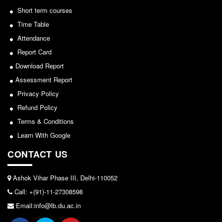
Seats Offered
Short term courses
Notice for invitation of applications for awards in
Admission Committee Live Link
Sports/NCC/NSS/ECA
Time Table
Fee Structure
Attendance
View
Sports Admission
Report Card
2024-02-27
ECA Admission
Download Report
FAQs
Assessment Report
Notice: Revised Presentation Schedule for the post
Privacy Policy
LIBRARY
of Assistant Professor - Department of Hindi,
Refund Policy
About The Library
Lakshmibai College
Terms & Conditions
Rules
View
Learn With Google
Print Resouces
CONTACT US
2026-05-25
E-Resources
OPAC
Ashok Vihar Phase III, Delhi-110052
Notice for students of SEM II and SEM IV - SEC VAC
N-List
Call: +(91)-11-27308598
allocation
NDL
Email:info@lb.du.ac.in
View
DELNET