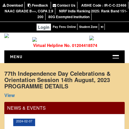
Download
Feedback
Contact Us
AISHE Code : IR-C-C-22466
NAAC GRADE B++, CGPA 2.9
NIRF India Ranking 2025: Rank Band 151-
200
80G Exempted Institution
Login
Pay Fees Online
Student Zone
Virtual Helpline No. 01204418574
MENU
HOME
77th Independence Day Celebrations &
Orientation Session 14th August, 2023
ABOUT US
PROGRAMME DETAILS
About the College
Office Order regarding leave application by
View
teaching faculty
NIRF Report
NAAC
View
NEWS & EVENTS
Vision and Mission
2024-02-07
Governing Body