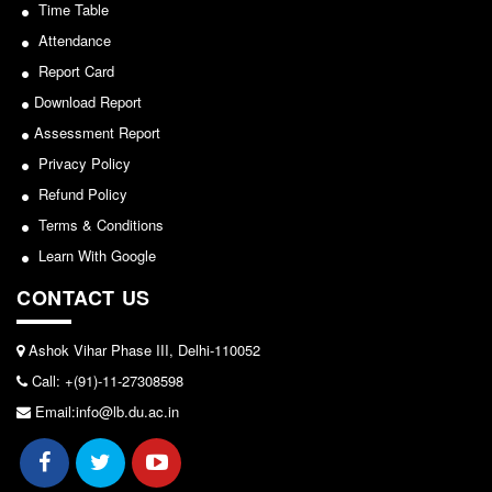
Seats Offered
Sports/NCC/NSS/ECA
Time Table
Admission Committee Live Link
Attendance
View
Report Card
Fee Structure
2024-02-27
Download Report
Sports Admission
Assessment Report
ECA Admission
Privacy Policy
Notice: Revised Presentation Schedule for the post
FAQs
of Assistant Professor - Department of Hindi,
Refund Policy
LIBRARY
Lakshmibai College
Terms & Conditions
About The Library
Learn With Google
View
Rules
CONTACT US
2026-05-25
Print Resouces
E-Resources
Ashok Vihar Phase III, Delhi-110052
Notice for students of SEM II and SEM IV - SEC VAC
Call: +(91)-11-27308598
OPAC
allocation
Email:info@lb.du.ac.in
N-List
View
NDL
DELNET
2024-03-11