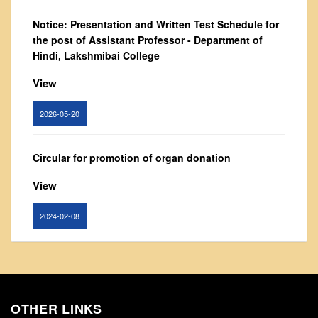
From Principal's Desk
Notice: Presentation and Written Test Schedule for
Administration
the post of Assistant Professor - Department of
Hindi, Lakshmibai College
Committees
Annual Report
View
Audit Report
2026-05-20
Staff Council
Student Council
Circular for promotion of organ donation
IQAC
View
ACADEMICS
Course Introductory Videos
2024-02-08
Syllabus
Departments
Notice : Revised list of candidates provisionally
shortlisted for the post of Assistant Professor,
Time Table
Department of EVS - Lakshmibai College
Result Analysis
OTHER LINKS
View