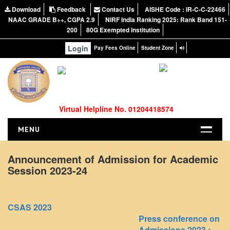
Download
Feedback
Contact Us
AISHE Code : IR-C-C-22466
NAAC GRADE B++, CGPA 2.9
NIRF India Ranking 2025: Rank Band 151-
200
80G Exempted Institution
Login
Pay Fees Online
Student Zone
Virtual Helpline No. 01204418574
MENU
HOME
Announcement of Admission for Academic
Session 2023-24
ABOUT US
About the College
NIRF Report
CSAS 2023
NAAC
Press conference on
Admissions 2023 :