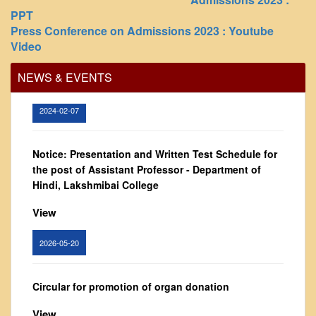
Vision and Mission
PPT
Governing Body
Press Conference on Admissions 2023 : Youtube
Office Order regarding leave application by
Video
teaching faculty
From Principal's Desk
Administration
View
NEWS & EVENTS
Committees
2024-02-07
Annual Report
Audit Report
Notice: Presentation and Written Test Schedule for
Staff Council
the post of Assistant Professor - Department of
Student Council
Hindi, Lakshmibai College
IQAC
View
ACADEMICS
2026-05-20
Course Introductory Videos
Syllabus
Circular for promotion of organ donation
Departments
View
Time Table