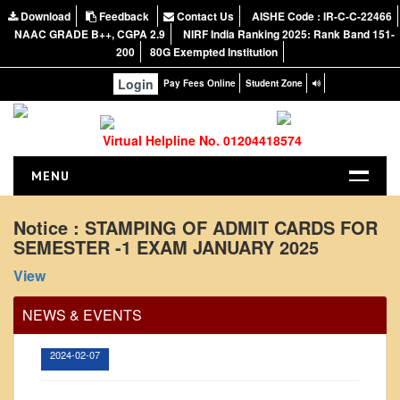
Download
Feedback
Contact Us
AISHE Code : IR-C-C-22466
NAAC GRADE B++, CGPA 2.9
NIRF India Ranking 2025: Rank Band 151-
200
80G Exempted Institution
Login
Pay Fees Online
Student Zone
Virtual Helpline No. 01204418574
MENU
HOME
Notice : STAMPING OF ADMIT CARDS FOR
SEMESTER -1 EXAM JANUARY 2025
ABOUT US
Office Order regarding leave application by
About the College
View
teaching faculty
NIRF Report
View
NEWS & EVENTS
NAAC
2024-02-07
Vision and Mission
Governing Body