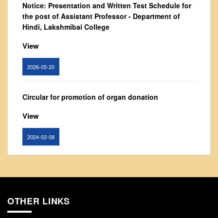
Notice: Presentation and Written Test Schedule for
From Principal's Desk
the post of Assistant Professor - Department of
Administration
Hindi, Lakshmibai College
Committees
View
Annual Report
2026-05-20
Audit Report
Staff Council
Circular for promotion of organ donation
Student Council
IQAC
View
ACADEMICS
2024-02-08
Course Introductory Videos
Syllabus
Notice : Revised list of candidates provisionally
Departments
shortlisted for the post of Assistant Professor,
Department of EVS - Lakshmibai College
Time Table
OTHER LINKS
Result Analysis
View