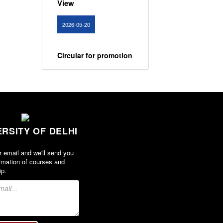
2026-05-20
Circular for promotion
of organ donation
View
2024-02-08
ERSITY OF DELHI
Notice : Revised list
of candidates
r email and we'll send you
provisionally
rmation of courses and
shortlisted for the
ip.
post of Assistant
Professor, Department
of EVS - Lakshmibai
College