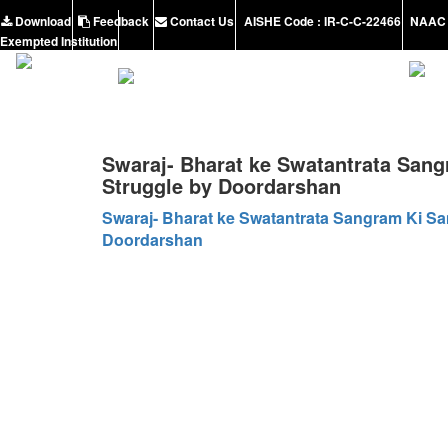
Download
Feedback
Contact Us
AISHE Code : IR-C-C-22466
NAAC 
Exempted Institution
Swaraj- Bharat ke Swatantrata Sang
Struggle by Doordarshan
Swaraj- Bharat ke Swatantrata Sangram Ki Sa
Doordarshan