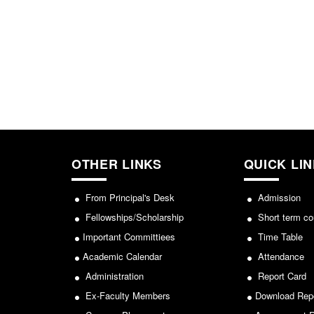
OTHER LINKS
QUICK LI
From Principal's Desk
Admission
Fellowships/Scholarship
Short term co
Important Committiees
Time Table
Academic Calendar
Attendance
Administration
Report Card
Ex-Faculty Members
Download Rep