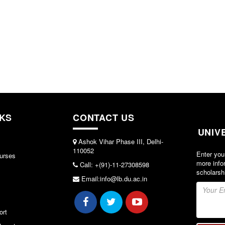
NKS
CONTACT US
UNIV
Ashok Vihar Phase III, Delhi-
110052
Enter you
urses
more info
Call: +(91)-11-27308598
scholarsh
Email:info@lb.du.ac.in
ort