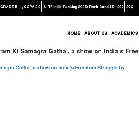
GRADE B++, CGPA 2.9
NIRF India Ranking 2025: Rank Band 151-200
80G
HOME
ABOUT US
ACADEMICS
ram Ki Samagra Gatha’, a show on India’s Fre
magra Gatha’, a show on India’s Freedom Struggle by