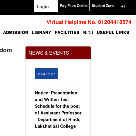
Pay Fees Online
Student Zone
Login
Virtual Helpline No. 01204418574
ADMISSION
LIBRARY
FACILITIES
R.T.I
USEFUL LINKS
Office Order regarding
leave application by
teaching faculty
edom
NEWS & EVENTS
View
2024-02-07
Notice: Presentation
and Written Test
Schedule for the post
of Assistant Professor
- Department of Hindi,
Lakshmibai College
View