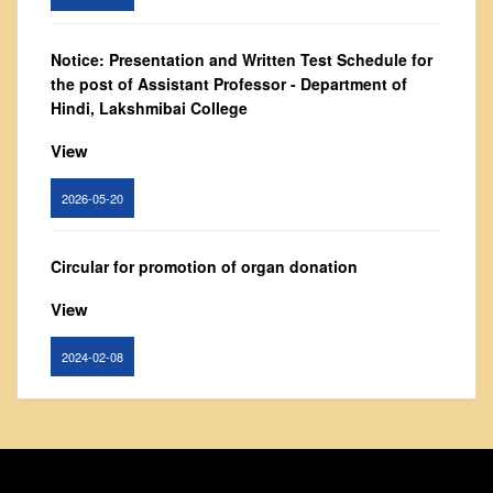
From Principal's Desk
Administration
Notice: Presentation and Written Test Schedule for
the post of Assistant Professor - Department of
Committees
Hindi, Lakshmibai College
Annual Report
View
Audit Report
Staff Council
2026-05-20
Student Council
IQAC
Circular for promotion of organ donation
ACADEMICS
View
Course Introductory Videos
2024-02-08
Syllabus
Departments
Notice : Revised list of candidates provisionally
Time Table
shortlisted for the post of Assistant Professor,
Result Analysis
Department of EVS - Lakshmibai College