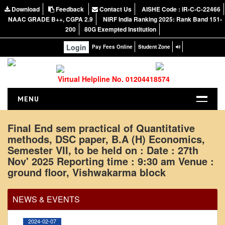
Download
Feedback
Contact Us
AISHE Code : IR-C-C-22466
NAAC GRADE B++, CGPA 2.9
NIRF India Ranking 2025: Rank Band 151-
200
80G Exempted Institution
Login
Pay Fees Online
Student Zone
Virtual Helpline No. 01204418574
MENU
HOME
Final End sem practical of Quantitative
methods, DSC paper, B.A (H) Economics,
ABOUT US
Semester VII, to be held on : Date : 27th
About the College
Nov' 2025 Reporting time : 9:30 am Venue :
Office Order regarding leave application by
NIRF Report
ground floor, Vishwakarma block
teaching faculty
NAAC
View
NEWS & EVENTS
Vision and Mission
Governing Body
2024-02-07