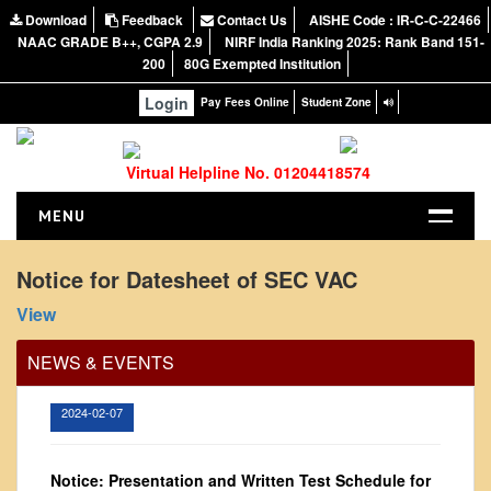
Download
Feedback
Contact Us
AISHE Code : IR-C-C-22466
NAAC GRADE B++, CGPA 2.9
NIRF India Ranking 2025: Rank Band 151-
200
80G Exempted Institution
Login
Pay Fees Online
Student Zone
Virtual Helpline No. 01204418574
MENU
HOME
Notice for Datesheet of SEC VAC
Office Order regarding leave application by
ABOUT US
View
teaching faculty
About the College
View
NEWS & EVENTS
NIRF Report
NAAC
2024-02-07
Vision and Mission
Governing Body
Notice: Presentation and Written Test Schedule for