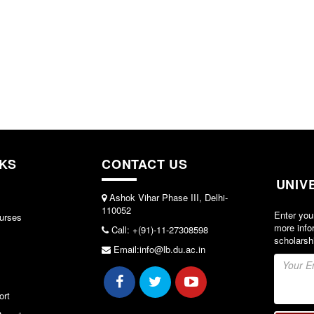
NKS
CONTACT US
UNIV
Ashok Vihar Phase III, Delhi-
110052
Enter you
urses
more info
Call: +(91)-11-27308598
scholarsh
Email:info@lb.du.ac.in
ort