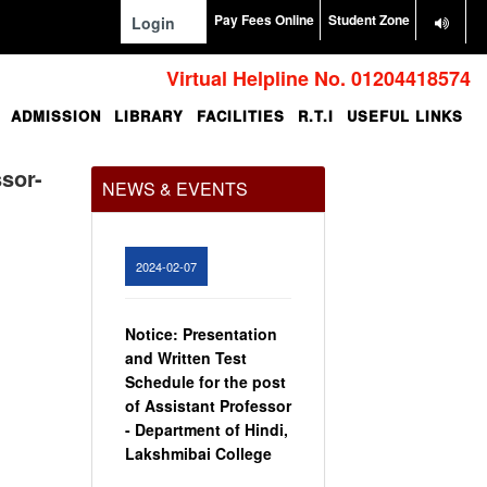
Pay Fees Online
Student Zone
Login
Virtual Helpline No. 01204418574
ADMISSION
LIBRARY
FACILITIES
R.T.I
USEFUL LINKS
Office Order regarding
leave application by
teaching faculty
ssor-
NEWS & EVENTS
View
2024-02-07
Notice: Presentation
and Written Test
Schedule for the post
of Assistant Professor
- Department of Hindi,
Lakshmibai College