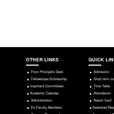
OTHER LINKS
QUICK LI
From Principal's Desk
Admission
Fellowships/Scholarship
Short term co
Important Committiees
Time Table
Academic Calendar
Attendance
Administration
Report Card
Ex-Faculty Members
Download Rep