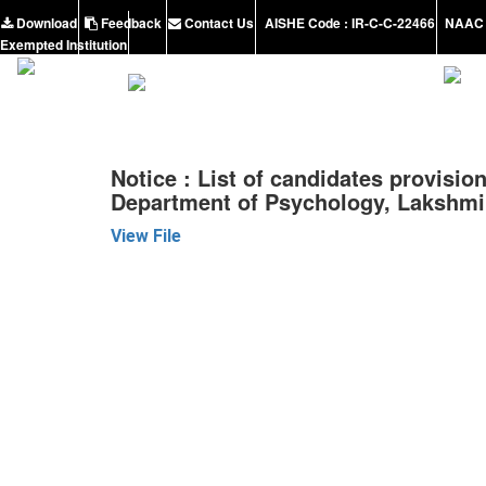
Download
Feedback
Contact Us
AISHE Code : IR-C-C-22466
NAAC 
Exempted Institution
Notice : List of candidates provision
Department of Psychology, Lakshmi
View File