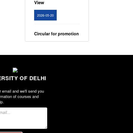
View
2026-05-20
Circular for promotion
of organ donation
View
2024-02-08
ERSITY OF DELHI
Notice : Revised list
of candidates
r email and we'll send you
provisionally
rmation of courses and
shortlisted for the
ip.
post of Assistant
Professor, Department
of EVS - Lakshmibai
College