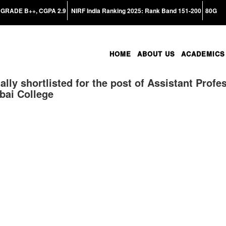
GRADE B++, CGPA 2.9
NIRF India Ranking 2025: Rank Band 151-200
80G
HOME
ABOUT US
ACADEMICS
ally shortlisted for the post of Assistant Profe
bai College