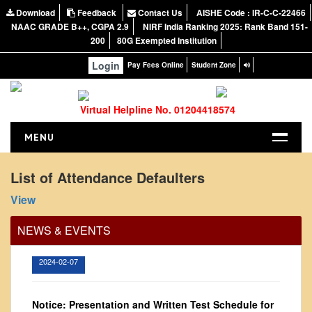
Download
Feedback
Contact Us
AISHE Code : IR-C-C-22466
NAAC GRADE B++, CGPA 2.9
NIRF India Ranking 2025: Rank Band 151-
200
80G Exempted Institution
Login
Pay Fees Online
Student Zone
Virtual Helpline No. 01204418574
MENU
HOME
List of Attendance Defaulters
Office Order regarding leave application by
ABOUT US
View
teaching faculty
About the College
View
NEWS & EVENTS
NIRF Report
NAAC
2024-02-07
Vision and Mission
Governing Body
Notice: Presentation and Written Test Schedule for