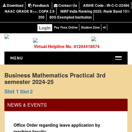
Download
Feedback
Contact Us
AISHE Code : IR-C-C-22466
NAAC GRADE B++, CGPA 2.9
NIRF India Ranking 2025: Rank Band 151-
200
80G Exempted Institution
Login
Pay Fees Online
Student Zone
Virtual Helpline No. 01204418574
MENU
HOME
Business Mathematics Practical 3rd
semester 2024-25
ABOUT US
About the College
Slot 1
Slot 2
NIRF Report
NEWS & EVENTS
NAAC
Vision and Mission
Office Order regarding leave application by
Governing Body
teaching faculty