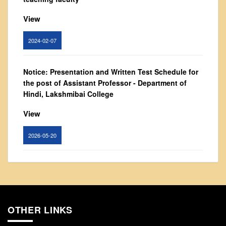
From Principal's Desk
View
Administration
Committees
2024-02-07
Annual Report
Audit Report
Notice: Presentation and Written Test Schedule for
the post of Assistant Professor - Department of
Staff Council
Hindi, Lakshmibai College
Student Council
View
IQAC
ACADEMICS
2026-05-20
Course Introductory Videos
Syllabus
Circular for promotion of organ donation
Departments
View
Time Table
OTHER LINKS
2024-02-08
Result Analysis