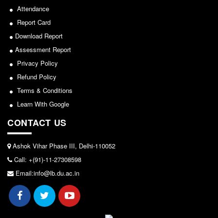
Seats Offered
Attendance
Admission Committee Live Link
2026-05-25
Report Card
Fee Structure
Download Report
Notice for invitation of applications for awards in
Sports Admission
Assessment Report
Sports/NCC/NSS/ECA
ECA Admission
Privacy Policy
Refund Policy
View
FAQs
Terms & Conditions
LIBRARY
2024-02-27
Learn With Google
About The Library
CONTACT US
Rules
Notice: Revised Presentation Schedule for the post
of Assistant Professor - Department of Hindi,
Print Resouces
Ashok Vihar Phase III, Delhi-110052
Lakshmibai College
E-Resources
Call: +(91)-11-27308598
View
OPAC
Email:info@lb.du.ac.in
N-List
2026-05-25
NDL
DELNET