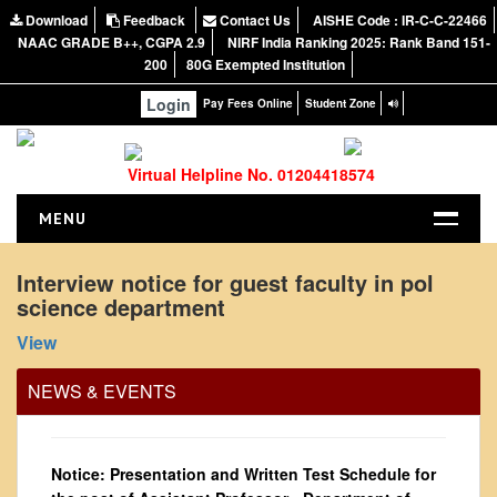
Download
Feedback
Contact Us
AISHE Code : IR-C-C-22466
NAAC GRADE B++, CGPA 2.9
NIRF India Ranking 2025: Rank Band 151-
200
80G Exempted Institution
Login
Pay Fees Online
Student Zone
Virtual Helpline No. 01204418574
MENU
HOME
Interview notice for guest faculty in pol
Office Order regarding leave application by
science department
ABOUT US
teaching faculty
About the College
View
View
NIRF Report
NEWS & EVENTS
2024-02-07
NAAC
Vision and Mission
Notice: Presentation and Written Test Schedule for
Governing Body
the post of Assistant Professor - Department of