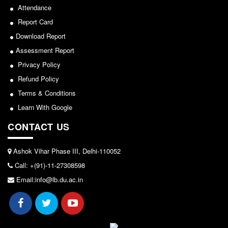
Seats Offered
Attendance
Admission Committee Live Link
2024-02-27
Report Card
Fee Structure
Download Report
Notice: Revised Presentation Schedule for the post
Sports Admission
Assessment Report
of Assistant Professor - Department of Hindi,
Privacy Policy
ECA Admission
Lakshmibai College
Refund Policy
FAQs
View
Terms & Conditions
LIBRARY
Learn With Google
2026-05-25
About The Library
CONTACT US
Rules
Notice for students of SEM II and SEM IV - SEC VAC
Print Resouces
Ashok Vihar Phase III, Delhi-110052
allocation
E-Resources
Call: +(91)-11-27308598
View
OPAC
Email:info@lb.du.ac.in
N-List
2024-03-11
NDL
DELNET