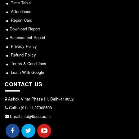
Seats Offered
Time Table
View
Admission Committee Live Link
Attendance
2026-05-25
Report Card
Fee Structure
Download Report
Sports Admission
Notice for invitation of applications for awards in
Assessment Report
ECA Admission
Sports/NCC/NSS/ECA
Privacy Policy
FAQs
Refund Policy
View
LIBRARY
Terms & Conditions
2024-02-27
About The Library
Learn With Google
Rules
CONTACT US
Notice: Revised Presentation Schedule for the post
Print Resouces
of Assistant Professor - Department of Hindi,
E-Resources
Ashok Vihar Phase III, Delhi-110052
Lakshmibai College
Call: +(91)-11-27308598
OPAC
View
Email:info@lb.du.ac.in
N-List
NDL
2026-05-25
DELNET