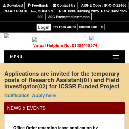
Download
Feedback
Contact Us
AISHE Code : IR-C-C-22466
NAAC GRADE B++, CGPA 2.9
NIRF India Ranking 2025: Rank Band 151-
200
80G Exempted Institution
Login
Pay Fees Online
Student Zone
Virtual Helpline No. 01204418574
MENU
HOME
Applications are invited for the temporary
posts of Research Assistant(01) and Field
ABOUT US
Investigator(02) for ICSSR Funded Project
About the College
Notification
Apply here
NIRF Report
NAAC
NEWS & EVENTS
Vision and Mission
Governing Body
Office Order regarding leave application by