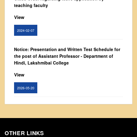
From Principal's Desk
teaching faculty
Administration
View
Committees
2024-02-07
Annual Report
Audit Report
Notice: Presentation and Written Test Schedule for
Staff Council
the post of Assistant Professor - Department of
Student Council
Hindi, Lakshmibai College
IQAC
View
ACADEMICS
2026-05-20
Course Introductory Videos
Syllabus
Circular for promotion of organ donation
Departments
View
Time Table
Result Analysis
OTHER LINKS
2024-02-08