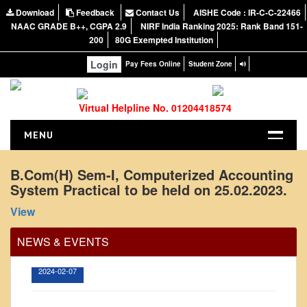
Download
Feedback
Contact Us
AISHE Code : IR-C-C-22466
NAAC GRADE B++, CGPA 2.9
NIRF India Ranking 2025: Rank Band 151-
200
80G Exempted Institution
Login
Pay Fees Online
Student Zone
Virtual Helpline No. 01204418574
MENU
HOME
B.Com(H) Sem-I, Computerized Accounting
System Practical to be held on 25.02.2023.
ABOUT US
Office Order regarding leave application by
About the College
View
teaching faculty
NIRF Report
View
NEWS & EVENTS
NAAC
2024-02-07
Vision and Mission
Governing Body