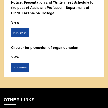
Notice: Presentation and Written Test Schedule for
From Principal's Desk
the post of Assistant Professor - Department of
Administration
Hindi, Lakshmibai College
Committees
View
Annual Report
2026-05-20
Audit Report
Staff Council
Circular for promotion of organ donation
Student Council
View
IQAC
ACADEMICS
2024-02-08
Course Introductory Videos
Syllabus
Notice : Revised list of candidates provisionally
Departments
shortlisted for the post of Assistant Professor,
Department of EVS - Lakshmibai College
Time Table
OTHER LINKS
View
Result Analysis