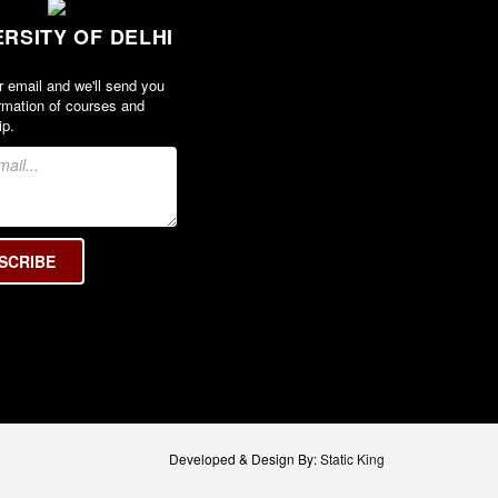
ERSITY OF DELHI
r email and we'll send you
rmation of courses and
ip.
Developed & Design By:
Static King