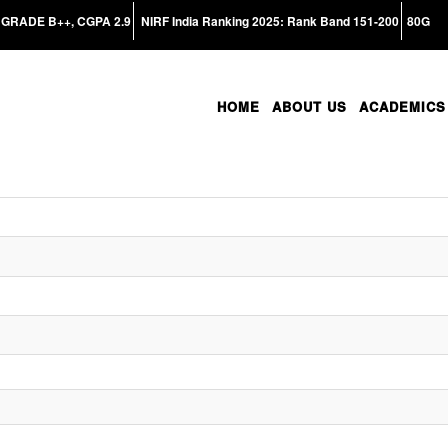
GRADE B++, CGPA 2.9
NIRF India Ranking 2025: Rank Band 151-200
80G
HOME
ABOUT US
ACADEMICS