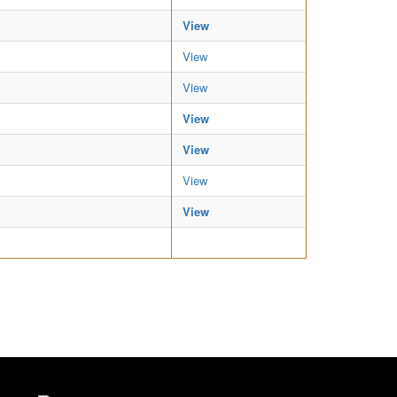
View
View
View
View
View
View
View