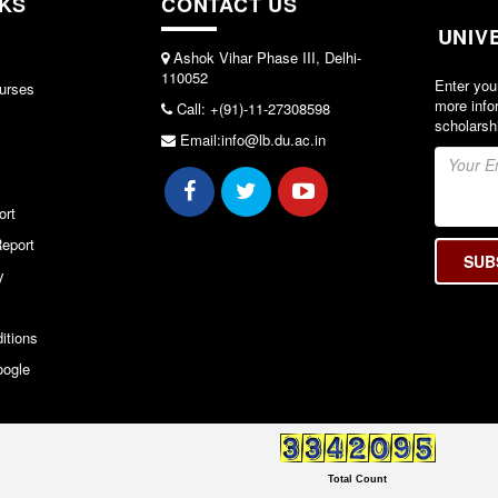
NKS
CONTACT US
UNIV
Ashok Vihar Phase III, Delhi-
110052
Enter you
urses
more info
Call: +(91)-11-27308598
scholarsh
Email:info@lb.du.ac.in
ort
eport
y
y
itions
oogle
Total Count