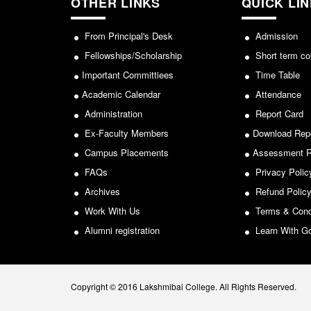
OTHER LINKS
QUICK LI
From Principal's Desk
Admission
Fellowships/Scholarship
Short term co
Important Committiees
Time Table
Academic Calendar
Attendance
Administration
Report Card
Ex-Faculty Members
Download Rep
Campus Placements
Assessment R
FAQs
Privacy Polic
Archives
Refund Polic
Work With Us
Terms & Cond
Alumni registration
Learn With G
Copyright © 2016 Lakshmibai College. All Rights Reserved.