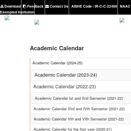
Download
Feedback
Contact Us
AISHE Code : IR-C-C-22466
NAAC 
Exempted Institution
Academic Calendar
Academic Calendar (2024-25)
Academic Calendar (2023-24)
Academic Calendar (2022-23)
Academic Calendar Ist and IInd Semester (2021-22)
Academic Calendar IIIrd and IVth Semester (2021-22)
Academic Calendar Vth and VIth Semester (2021-22)
Academic Calendar for the first year (2020-21)