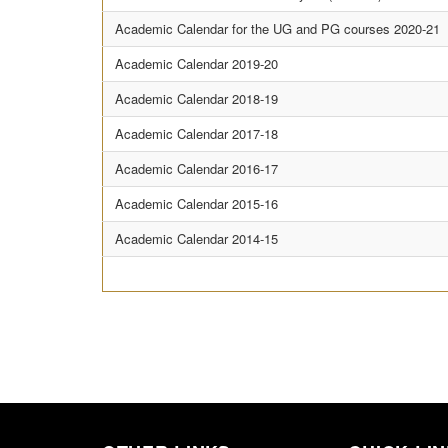
Academic Calendar for the UG and PG courses 2020-21
Academic Calendar 2019-20
Academic Calendar 2018-19
Academic Calendar 2017-18
Academic Calendar 2016-17
Academic Calendar 2015-16
Academic Calendar 2014-15