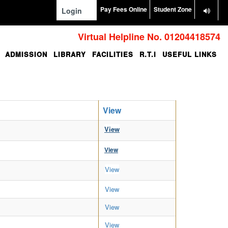
Pay Fees Online
Student Zone
Login
Virtual Helpline No. 01204418574
ADMISSION
LIBRARY
FACILITIES
R.T.I
USEFUL LINKS
View
View
View
View
View
View
View