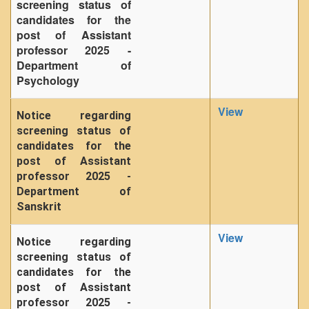
screening status of
candidates for the
post of Assistant
professor 2025 -
Department of
Psychology
View
Notice regarding
screening status of
candidates for the
post of Assistant
professor 2025 -
Department of
Sanskrit
View
Notice regarding
screening status of
candidates for the
post of Assistant
professor 2025 -