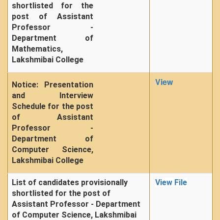
shortlisted for the
post of Assistant
Professor -
Department of
Mathematics,
Lakshmibai College
View
Notice: Presentation
and Interview
Schedule for the post
of Assistant
Professor -
Department of
Computer Science,
Lakshmibai College
List of candidates provisionally
View File
shortlisted for the post of
Assistant Professor - Department
of Computer Science, Lakshmibai