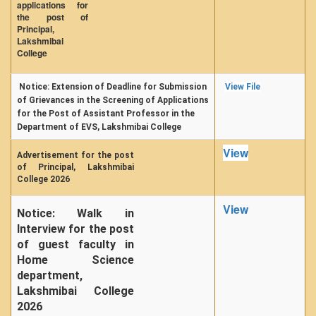
applications for
the post of
Principal,
Lakshmibai
College
Notice: Extension of Deadline for Submission
View File
of Grievances in the Screening of Applications
for the Post of Assistant Professor in the
Department of EVS, Lakshmibai College
View
Advertisement for the post
of Principal, Lakshmibai
College 2026
View
Notice: Walk in
Interview for the post
of guest faculty in
Home Science
department,
Lakshmibai College
2026