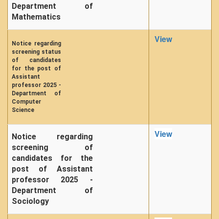
Department of
Mathematics
View
Notice regarding
screening status
of candidates
for the post of
Assistant
professor 2025 -
Department of
Computer
Science
View
Notice regarding
screening of
candidates for the
post of Assistant
professor 2025 -
Department of
Sociology