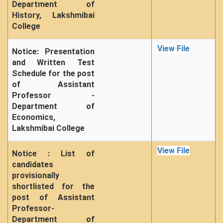
Department of
History, Lakshmibai
College
View File
Notice: Presentation
and Written Test
Schedule for the post
of Assistant
Professor -
Department of
Economics,
Lakshmibai College
View File
Notice : List of
candidates
provisionally
shortlisted for the
post of Assistant
Professor-
Department of