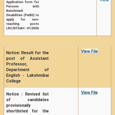
Application form for
Unit for Differently Abled
Persons with
Benchmark
Lalitkala Prangan
Disabilities (PwBD) to
Kala Manch
apply for non-
teaching posts
Xerox Facility
LBC/NTAdvt.-01/2026
Banking Facility
Creche
Waste Recycle Station
View File
Notice: Result for the
post of Assistant
Campus Security
Professor,
R.T.I
Department of
English - Lakshmibai
USEFUL LINKS
College
University of Delhi
View File
UGC
Notice : Revised list
of candidates
MHRD
provisionally
Employment News
shortlisted for the