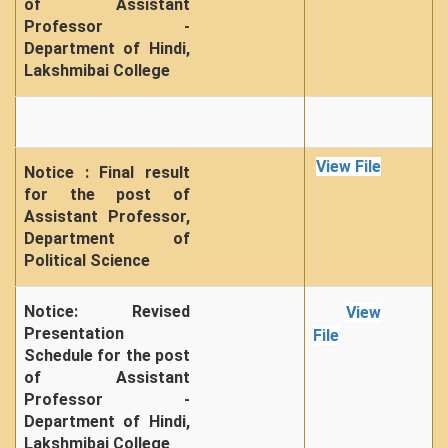
of Assistant
Professor -
Department of Hindi,
Lakshmibai College
View File
Notice : Final result
for the post of
Assistant Professor,
Department of
Political Science
Notice: Revised
View
Presentation
File
Schedule for the post
of Assistant
Professor -
Department of Hindi,
Lakshmibai College