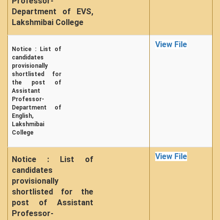
Professor-
Department of EVS,
Lakshmibai College
View File
Notice : List of
candidates
provisionally
shortlisted for
the post of
Assistant
Professor-
Department of
English,
Lakshmibai
College
View File
Notice : List of
candidates
provisionally
shortlisted for the
post of Assistant
Professor-