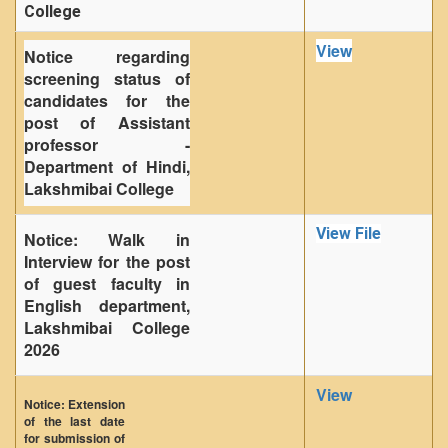
College
View
Notice regarding
screening status of
candidates for the
post of Assistant
professor -
Department of Hindi,
Lakshmibai College
View File
Notice: Walk in
Interview for the post
of guest faculty in
English department,
Lakshmibai College
2026
View
Notice: Extension
of the last date
for submission of