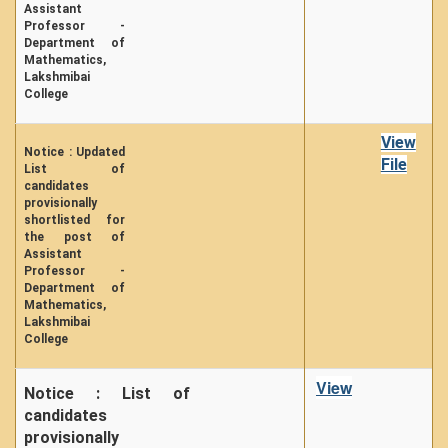
Assistant
Professor -
Department of
Mathematics,
Lakshmibai
College
View
Notice : Updated
File
List of
candidates
provisionally
shortlisted for
the post of
Assistant
Professor -
Department of
Mathematics,
Lakshmibai
College
View
Notice : List of
candidates
provisionally