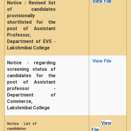
View File
Notice : Revised list
of candidates
provisionally
shortlisted for the
post of Assistant
Professor,
Department of EVS -
Lakshmibai College
View File
Notice - regarding
screening status of
candidates for the
post of Assistant
professor -
Department of
Commerce,
Lakshmibai College
View
Notice : List of
candidates
File