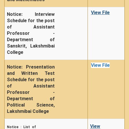
View File
Notice: Interview
Schedule for the post
of Assistant
Professor -
Department of
Sanskrit, Lakshmibai
College
View File
Notice: Presentation
and Written Test
Schedule for the post
of Assistant
Professor -
Department of
Political Science,
Lakshmibai College
View
Notice : List of