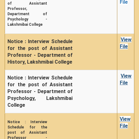
File
From Principal's Desk
of Assistant
Professor,
Administration
Department of
Psychology -
Committees
Lakshmibai College
Annual Report
View
Notice : Interview Schedule
Audit Report
File
for the post of Assistant
Staff Council
Professor - Department of
Student Council
History, Lakshmibai College
IQAC
View
Notice : Interview Schedule
ACADEMICS
File
for the post of Assistant
Professor - Department of
Course Introductory Videos
Psychology, Lakshmibai
Syllabus
College
Departments
View
Time Table
Notice : Interview
File
Schedule for the
Result Analysis
post of Assistant
Professor -