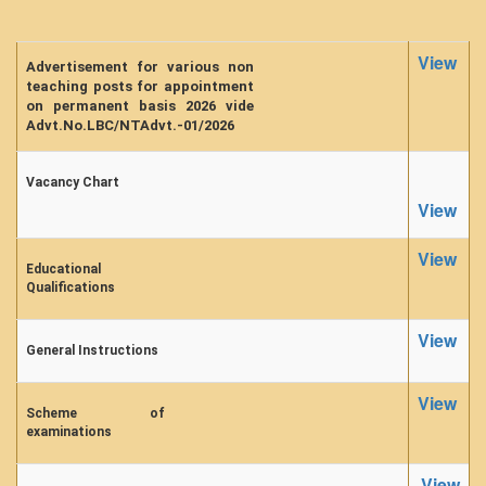
Forms
View
FACILITIES
Advertisement for various non
teaching posts for appointment
Cafeteria
on permanent basis 2026 vide
Advt.No.LBC/NTAdvt.-01/2026
Gymnasium
Mobile APP
Vacancy Chart
Reading Room
View
Laboratories
View
Seminar Room
Educational
Qualifications
Creativity and Innovation Centre
Gargi Sabha(Multipurpose Hall)
View
General Instructions
Sports Ground
Shooting range
View
Scheme of
Health and Wellness Centre
examinations
Girls Common Room
View