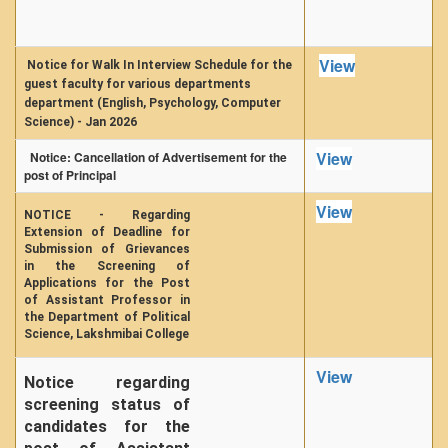
View
Notice for Walk In Interview Schedule for the
guest faculty for various departments
department (English, Psychology, Computer
Science) - Jan 2026
View
Notice: Cancellation of Advertisement for the
post of Principal
View
NOTICE - Regarding
Extension of Deadline for
Submission of Grievances
in the Screening of
Applications for the Post
of Assistant Professor in
the Department of Political
Science, Lakshmibai College
View
Notice regarding
screening status of
candidates for the