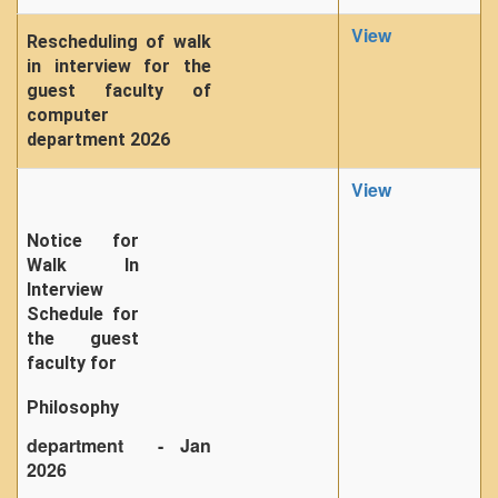
View
Rescheduling of walk
in interview for the
guest faculty of
computer
department 2026
View
Notice for
Walk In
Interview
Schedule for
the guest
faculty for
Philosophy
department - Jan
2026