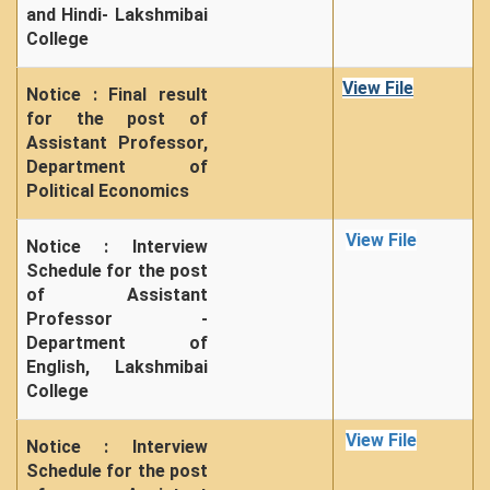
and Hindi- Lakshmibai
College
View File
Notice : Final result
for the post of
Assistant Professor,
Department of
Political Economics
View File
Notice : Interview
Schedule for the post
of Assistant
Professor -
Department of
English, Lakshmibai
College
View File
Notice : Interview
Schedule for the post