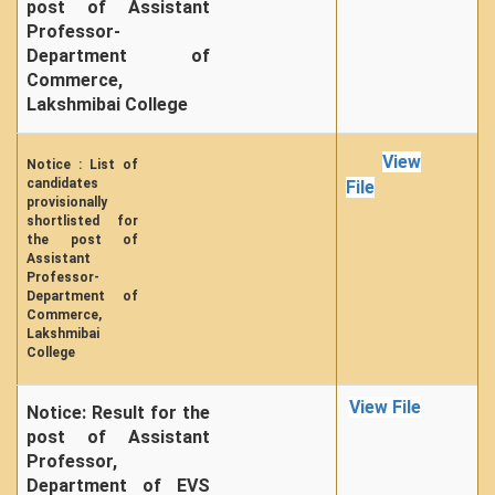
post of Assistant
NPTEL
Professor-
MOOC (Massive Online Open Courses)
Department of
LMS Moodle
Commerce,
Lakshmibai College
Virtual Learning DU
Harvard/MIT/Caltech (Via edX)
View
Notice : List of
Coursera
candidates
File
provisionally
AcademicEarth
shortlisted for
the post of
YouTube Education
Assistant
Professor-
Open Yale Courses
Department of
Commerce,
Lakshmibai
College
View File
Notice: Result for the
post of Assistant
Professor,
Department of EVS