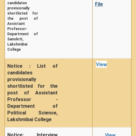
candidates
File
provisionally
shortlisted for
the post of
Assistant
Professor-
Department of
Sanskrit,
Lakshmibai
College
View
Notice : List of
candidates
provisionally
shortlisted for the
post of Assistant
Professor -
Department of
Political Science,
Lakshmibai College
Notice: Interview
View