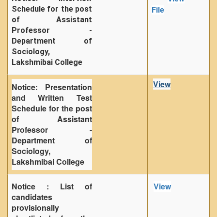
Schedule for the post
File
of Assistant
Professor -
Department of
Sociology,
Lakshmibai College
View
Notice: Presentation
and Written Test
Schedule for the post
of Assistant
Professor -
Department of
Sociology,
Lakshmibai College
Notice : List of
View
candidates
provisionally