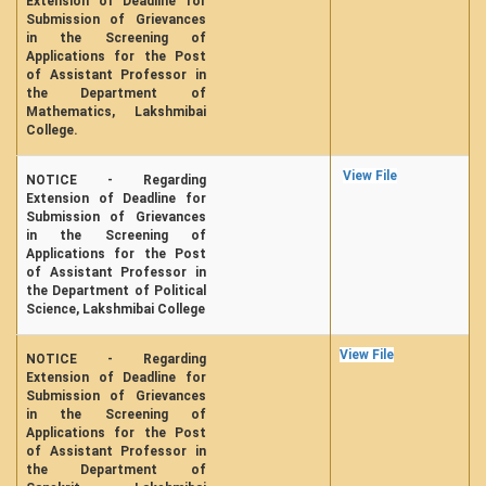
Extension of Deadline for
Submission of Grievances
in the Screening of
Applications for the Post
of Assistant Professor in
the Department of
Mathematics, Lakshmibai
College.
View File
NOTICE - Regarding
Extension of Deadline for
Submission of Grievances
in the Screening of
Applications for the Post
of Assistant Professor in
the Department of Political
Science, Lakshmibai College
View File
NOTICE - Regarding
Extension of Deadline for
Submission of Grievances
in the Screening of
Applications for the Post
of Assistant Professor in
the Department of