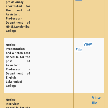
provisionally
shortlisted for
the post of
Assistant
Professor-
Department of
Hindi, Lakshmibai
College
View
Notice:
Presentation
File
and Written Test
Schedule for the
post of
Assistant
Professor -
Department of
English,
Lakshmibai
College
View
Notice :
file
Interview