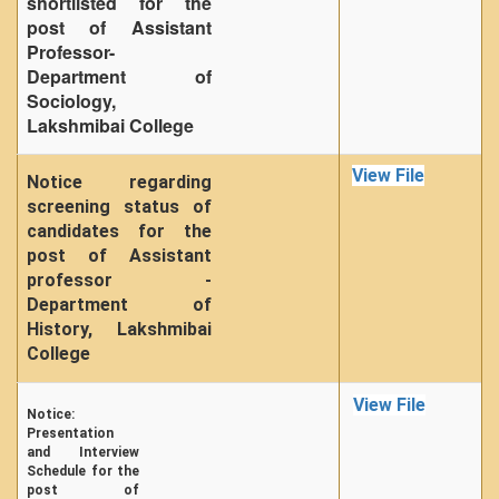
shortlisted for the
post of Assistant
Professor-
Department of
Sociology,
Lakshmibai College
View File
Notice regarding
screening status of
candidates for the
post of Assistant
professor -
Department of
History, Lakshmibai
College
View File
Notice:
Presentation
and Interview
Schedule for the
post of