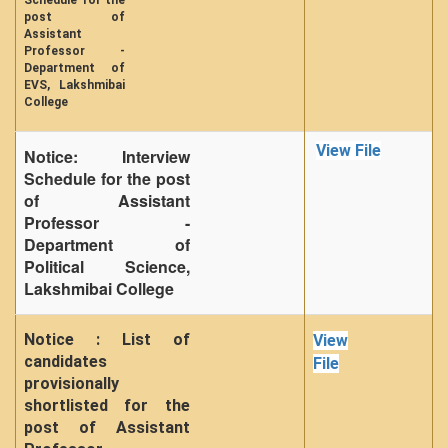
Schedule for the
post of
Assistant
Professor -
Department of
EVS, Lakshmibai
College
View File
Notice: Interview
Schedule for the post
of Assistant
Professor -
Department of
Political Science,
Lakshmibai College
Notice : List of
View
candidates
File
provisionally
shortlisted for the
post of Assistant