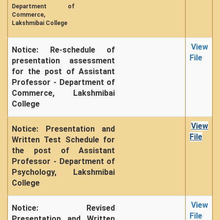
NCWEB
Department of
Commerce,
IGNOU
Lakshmibai College
Research Projects
Research Guidance
View
Notice: Re-schedule of
File
presentation assessment
Collaboration
for the post of Assistant
Seminars/Webinars/Workshops
Professor - Department of
Student Projects/Seminars/Webinars
Commerce, Lakshmibai
College
ADMISSION
Undergraduate Admission
View
Notice: Presentation and
File
Competence Enhancement
Written Test Schedule for
Scheme
the post of Assistant
Professor - Department of
Information Bulletin UG Admission
Psychology, Lakshmibai
Prospectus
College
Undergraduate Curriculum Framework
View
Common Seat Allocation System
Notice: Revised
File
Presentation and Written