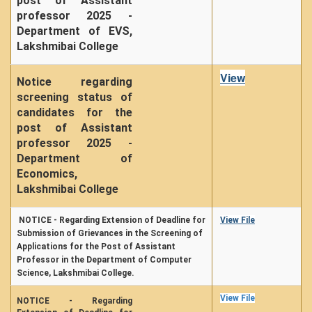
post of Assistant
professor 2025 -
Department of EVS,
Lakshmibai College
View
Notice regarding
screening status of
candidates for the
post of Assistant
professor 2025 -
Department of
Economics,
Lakshmibai College
NOTICE - Regarding Extension of Deadline for
View File
Submission of Grievances in the Screening of
Applications for the Post of Assistant
Professor in the Department of Computer
Science, Lakshmibai College.
View File
NOTICE - Regarding