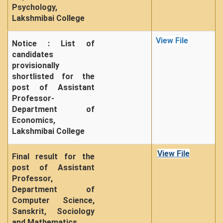
Psychology,
Lakshmibai College
View File
Notice : List of
candidates
provisionally
shortlisted for the
post of Assistant
Professor-
Department of
Economics,
Lakshmibai College
View File
Final result for the
post of Assistant
Professor,
Department of
Computer Science,
Sanskrit, Sociology
and Mathematics