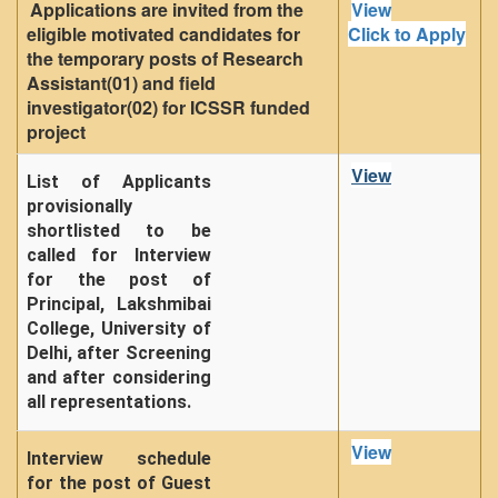
Applications are invited from the
View
eligible motivated candidates for
Click to Apply
the temporary posts of Research
Assistant(01) and field
investigator(02) for ICSSR funded
project
View
List of Applicants
provisionally
shortlisted to be
called for Interview
for the post of
Principal, Lakshmibai
College, University of
Delhi, after Screening
and after considering
all representations.
View
Interview schedule
for the post of Guest