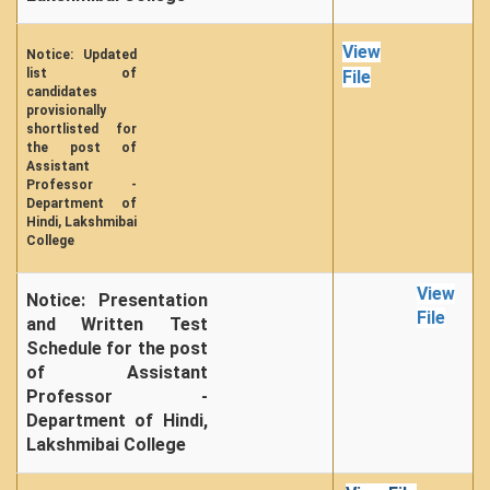
View
Notice: Updated
list of
File
candidates
provisionally
shortlisted for
the post of
Assistant
Professor -
Department of
Hindi, Lakshmibai
College
View
Notice: Presentation
File
and Written Test
Schedule for the post
of Assistant
Professor -
Department of Hindi,
Lakshmibai College