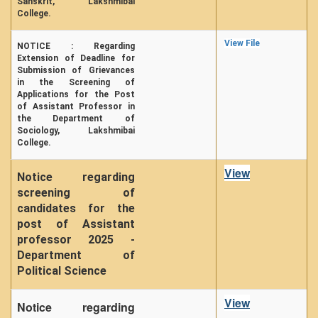
Sanskrit, Lakshmibai
College.
View File
NOTICE : Regarding
Extension of Deadline for
Submission of Grievances
in the Screening of
Applications for the Post
of Assistant Professor in
the Department of
Sociology, Lakshmibai
College.
View
Notice regarding
screening of
candidates for the
post of Assistant
professor 2025 -
Department of
Political Science
View
Notice regarding