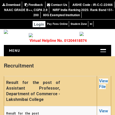
Download
Feedback
Contact Us
AISHE Code : IR-C-C-22466
NAAC GRADE B++, CGPA 2.9
NIRF India Ranking 2025: Rank Band 151-
200
80G Exempted Institution
Login
Pay Fees Online
Student Zone
Virtual Helpline No. 01204418574
MENU
HOME
Recruitment
ABOUT US
About the College
View
Result for the post of
NIRF Report
File
Assistant Professor,
Department of Commerce -
NAAC
Lakshmibai College
Vision and Mission
Governing Body
View
Result for the post