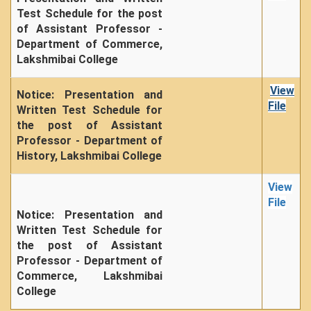
Seats Offered
Test Schedule for the post
Admission Committee Live Link
of Assistant Professor -
Department of Commerce,
Fee Structure
Lakshmibai College
Sports Admission
ECA Admission
View
Notice: Presentation and
File
Written Test Schedule for
FAQs
the post of Assistant
LIBRARY
Professor - Department of
History, Lakshmibai College
About The Library
Rules
View
Print Resouces
File
Notice: Presentation and
E-Resources
Written Test Schedule for
OPAC
the post of Assistant
Professor - Department of
N-List
Commerce, Lakshmibai
NDL
College
DELNET