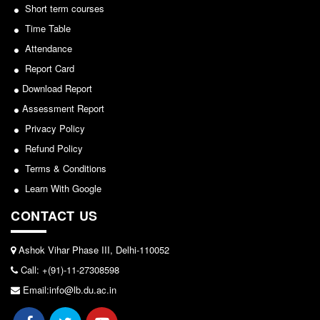
Short term courses
Notice for invitation of applications for awards in
Common Seat Allocation System
Sports/NCC/NSS/ECA
Time Table
Seats Offered
Attendance
View
Admission Committee Live Link
Report Card
2024-02-27
Fee Structure
Download Report
Assessment Report
Sports Admission
Privacy Policy
Notice: Revised Presentation Schedule for the post
ECA Admission
of Assistant Professor - Department of Hindi,
Refund Policy
FAQs
Lakshmibai College
Terms & Conditions
LIBRARY
View
Learn With Google
About The Library
CONTACT US
2026-05-25
Rules
Print Resouces
Ashok Vihar Phase III, Delhi-110052
Notice for students of SEM II and SEM IV - SEC VAC
E-Resources
Call: +(91)-11-27308598
allocation
OPAC
Email:info@lb.du.ac.in
View
N-List