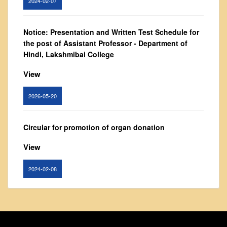
Vision and Mission
Governing Body
Notice: Presentation and Written Test Schedule for
From Principal's Desk
the post of Assistant Professor - Department of
Administration
Hindi, Lakshmibai College
Committees
View
Annual Report
2026-05-20
Audit Report
Staff Council
Circular for promotion of organ donation
Student Council
View
IQAC
ACADEMICS
2024-02-08
Course Introductory Videos
Syllabus
Notice : Revised list of candidates provisionally
shortlisted for the post of Assistant Professor,
Departments
Department of EVS - Lakshmibai College
Time Table