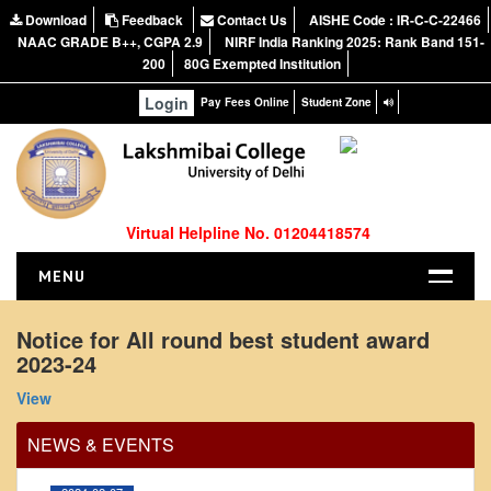
Download
Feedback
Contact Us
AISHE Code : IR-C-C-22466
NAAC GRADE B++, CGPA 2.9
NIRF India Ranking 2025: Rank Band 151-
200
80G Exempted Institution
Login
Pay Fees Online
Student Zone
Virtual Helpline No. 01204418574
MENU
HOME
Notice for All round best student award
2023-24
ABOUT US
Office Order regarding leave application by
About the College
teaching faculty
View
NIRF Report
View
NEWS & EVENTS
NAAC
2024-02-07