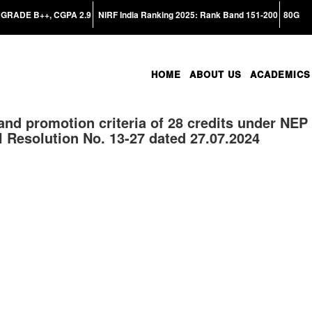
GRADE B++, CGPA 2.9
NIRF India Ranking 2025: Rank Band 151-200
80G
HOME
ABOUT US
ACADEMICS
 and promotion criteria of 28 credits under NEP
 Resolution No. 13-27 dated 27.07.2024