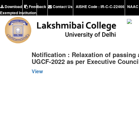
Download
Feedback
Contact Us
AISHE Code : IR-C-C-22466
NAAC 
Exempted Institution
Notification : Relaxation of passing
UGCF-2022 as per Executive Council
View