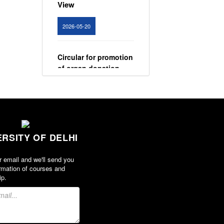
View
2026-05-20
Circular for promotion
of organ donation
View
2024-02-08
ERSITY OF DELHI
Notice : Revised list
of candidates
provisionally
r email and we'll send you
rmation of courses and
shortlisted for the
ip.
post of Assistant
Professor, Department
of EVS - Lakshmibai
College