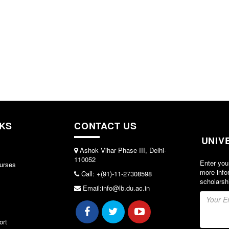
NKS
CONTACT US
UNIV
Ashok Vihar Phase III, Delhi-
110052
Enter you
urses
more info
Call: +(91)-11-27308598
scholarsh
Email:info@lb.du.ac.in
ort