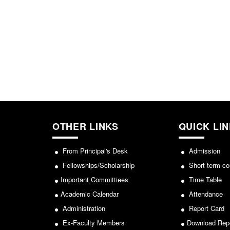
OTHER LINKS
QUICK LI
From Principal's Desk
Admission
Fellowships/Scholarship
Short term co
Important Committiees
Time Table
Academic Calendar
Attendance
Administration
Report Card
Ex-Faculty Members
Download Rep