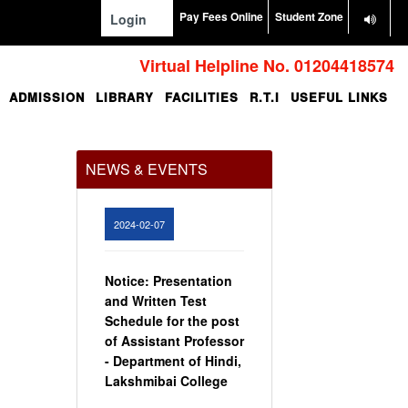
Pay Fees Online
Student Zone
Login
Virtual Helpline No. 01204418574
ADMISSION
LIBRARY
FACILITIES
R.T.I
USEFUL LINKS
Office Order regarding
leave application by
teaching faculty
NEWS & EVENTS
View
2024-02-07
Notice: Presentation
and Written Test
Schedule for the post
of Assistant Professor
- Department of Hindi,
Lakshmibai College