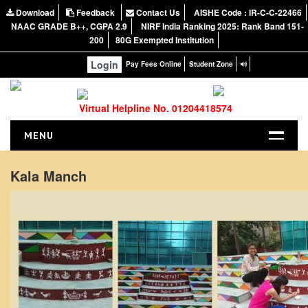
Download
Feedback
Contact Us
AISHE Code : IR-C-C-22466
NAAC GRADE B++, CGPA 2.9
NIRF India Ranking 2025: Rank Band 151-
200
80G Exempted Institution
Login
Pay Fees Online
Student Zone
Virtual Helpline No. 01204418574
MENU
HOME
Kala Manch
ABOUT US
About the College
NIRF Report
NAAC
Vision and Mission
Governing Body