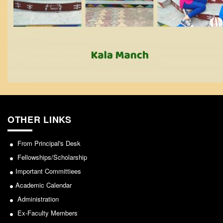
From Principal's Desk
Administration
Committees
Annual Report
Audit Report
Staff Council
Student Council
IQAC
OTHER LINKS
ACADEMICS
From Principal's Desk
Course Introductory Videos
Fellowships/Scholarship
Syllabus
Important Committiees
Departments
Academic Calendar
Time Table
Administration
Result Analysis
Ex-Faculty Members