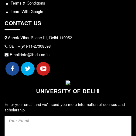
Seats Offered
Terms & Conditions
Admission Committee Live Link
Learn With Google
Fee Structure
CONTACT US
Sports Admission
Ashok Vihar Phase III, Delhi-110052
ECA Admission
Call: +(91)-11-27308598
FAQs
Email:info@lb.du.ac.in
LIBRARY
About The Library
Rules
Print Resouces
UNIVERSITY OF DELHI
E-Resources
Enter your email and we'll send you more information of courses and
OPAC
scholarship.
N-List
NDL
DELNET