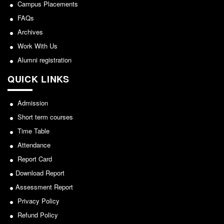
NCWEB
Campus Placements
IGNOU
FAQs
Archives
Research Projects
Work With Us
Research Guidance
Alumni registration
Collaboration
QUICK LINKS
Seminars/Webinars/Workshops
Student Projects/Seminars/Webinars
Admission
ADMISSION
Short term courses
Undergraduate Admission
Time Table
Competence Enhancement
Attendance
Scheme
Report Card
Information Bulletin UG Admission
Download Report
Prospectus
Assessment Report
Undergraduate Curriculum Framework
Privacy Policy
Common Seat Allocation System
Refund Policy