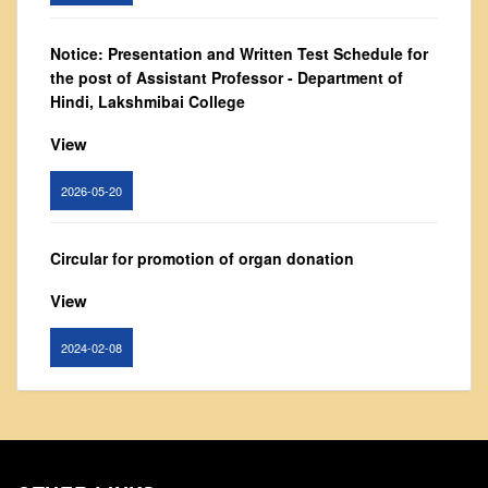
From Principal's Desk
Notice: Presentation and Written Test Schedule for
Administration
the post of Assistant Professor - Department of
Committees
Hindi, Lakshmibai College
Annual Report
View
Audit Report
Staff Council
2026-05-20
Student Council
IQAC
Circular for promotion of organ donation
ACADEMICS
View
Course Introductory Videos
2024-02-08
Syllabus
Departments
Notice : Revised list of candidates provisionally
Time Table
shortlisted for the post of Assistant Professor,
Department of EVS - Lakshmibai College
Result Analysis