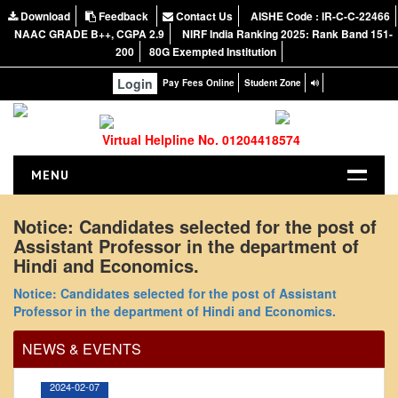
Download
Feedback
Contact Us
AISHE Code : IR-C-C-22466
NAAC GRADE B++, CGPA 2.9
NIRF India Ranking 2025: Rank Band 151-
200
80G Exempted Institution
Login
Pay Fees Online
Student Zone
Virtual Helpline No. 01204418574
MENU
HOME
Notice: Candidates selected for the post of
Assistant Professor in the department of
ABOUT US
Hindi and Economics.
About the College
Office Order regarding leave application by
Notice: Candidates selected for the post of Assistant
NIRF Report
teaching faculty
Professor in the department of Hindi and Economics.
NAAC
View
NEWS & EVENTS
Vision and Mission
Governing Body
2024-02-07