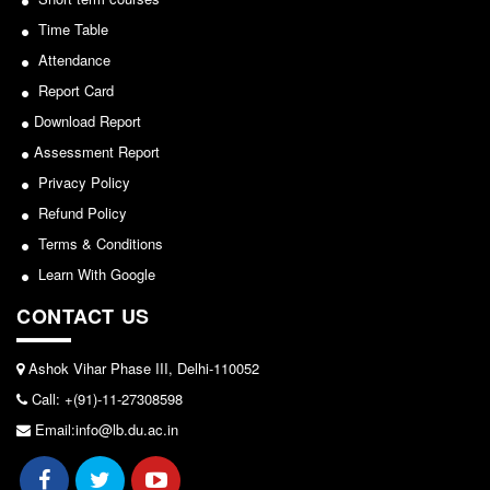
Seats Offered
Sports/NCC/NSS/ECA
Time Table
Admission Committee Live Link
Attendance
View
Fee Structure
Report Card
Sports Admission
2024-02-27
Download Report
ECA Admission
Assessment Report
FAQs
Notice: Revised Presentation Schedule for the post
Privacy Policy
of Assistant Professor - Department of Hindi,
Refund Policy
LIBRARY
Lakshmibai College
Terms & Conditions
About The Library
View
Learn With Google
Rules
CONTACT US
Print Resouces
2026-05-25
E-Resources
Ashok Vihar Phase III, Delhi-110052
OPAC
Notice for students of SEM II and SEM IV - SEC VAC
Call: +(91)-11-27308598
allocation
N-List
Email:info@lb.du.ac.in
NDL
View
DELNET