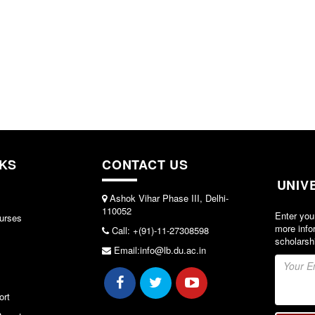
NKS
CONTACT US
UNIV
Ashok Vihar Phase III, Delhi-
110052
Enter you
urses
more info
Call: +(91)-11-27308598
scholarsh
Email:info@lb.du.ac.in
ort