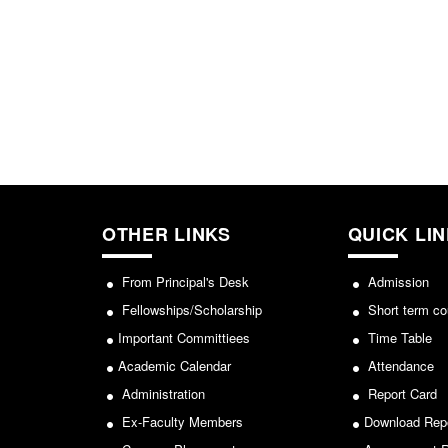
OTHER LINKS
QUICK LI
From Principal's Desk
Admission
Fellowships/Scholarship
Short term co
Important Committiees
Time Table
Academic Calendar
Attendance
Administration
Report Card
Ex-Faculty Members
Download Rep