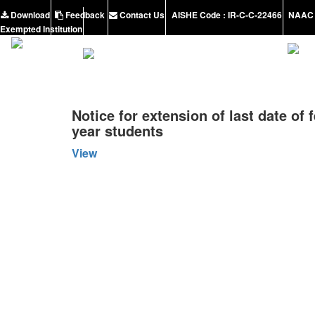
Download
Feedback
Contact Us
AISHE Code : IR-C-C-22466
NAAC 
Exempted Institution
Notice for extension of last date of 
year students
View