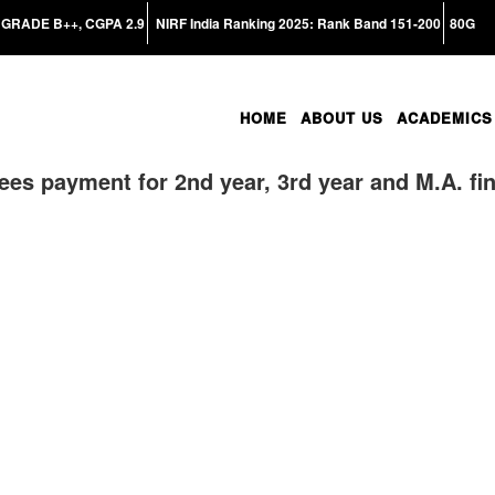
GRADE B++, CGPA 2.9
NIRF India Ranking 2025: Rank Band 151-200
80G
HOME
ABOUT US
ACADEMICS
fees payment for 2nd year, 3rd year and M.A. fin