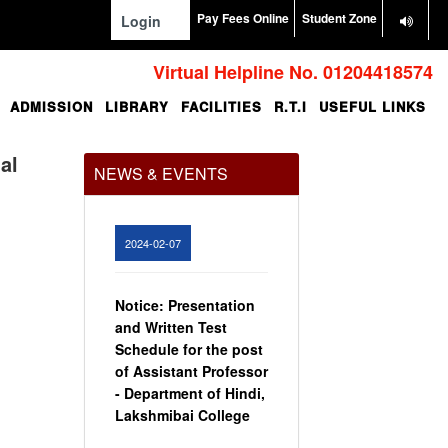
Pay Fees Online
Student Zone
Login
Virtual Helpline No. 01204418574
ADMISSION
LIBRARY
FACILITIES
R.T.I
USEFUL LINKS
Office Order regarding
leave application by
teaching faculty
al
NEWS & EVENTS
View
2024-02-07
Notice: Presentation
and Written Test
Schedule for the post
of Assistant Professor
- Department of Hindi,
Lakshmibai College
View