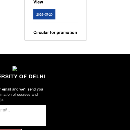
2026-05-20
Circular for promotion
of organ donation
View
2024-02-08
ERSITY OF DELHI
Notice : Revised list
of candidates
r email and we'll send you
provisionally
rmation of courses and
shortlisted for the
ip.
post of Assistant
Professor, Department
of EVS - Lakshmibai
College