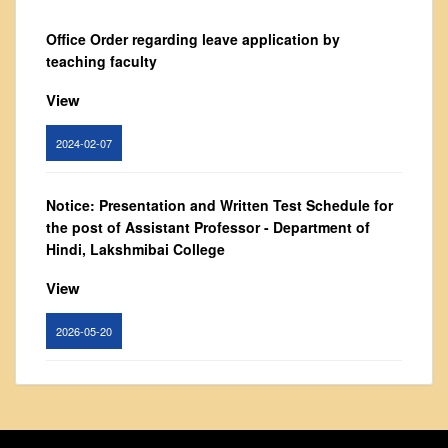
From Principal's Desk
Office Order regarding leave application by
Administration
teaching faculty
Committees
View
Annual Report
Audit Report
2024-02-07
Staff Council
Student Council
Notice: Presentation and Written Test Schedule for
the post of Assistant Professor - Department of
IQAC
Hindi, Lakshmibai College
ACADEMICS
View
Course Introductory Videos
Syllabus
2026-05-20
Departments
Time Table
Circular for promotion of organ donation
Result Analysis
View