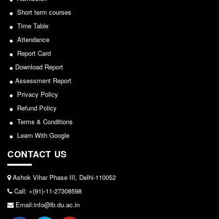
Seats Offered
Department of Hindi, Lakshmibai College
Short term courses
Admission Committee Live Link
Time Table
View
Fee Structure
Attendance
Sports Admission
2026-05-25
Report Card
ECA Admission
Download Report
FAQs
Notice for invitation of applications for awards in
Assessment Report
Sports/NCC/NSS/ECA
Privacy Policy
LIBRARY
Refund Policy
View
About The Library
Terms & Conditions
Rules
2024-02-27
Learn With Google
Print Resouces
CONTACT US
E-Resources
Notice: Revised Presentation Schedule for the post
of Assistant Professor - Department of Hindi,
OPAC
Ashok Vihar Phase III, Delhi-110052
Lakshmibai College
N-List
Call: +(91)-11-27308598
View
NDL
Email:info@lb.du.ac.in
DELNET