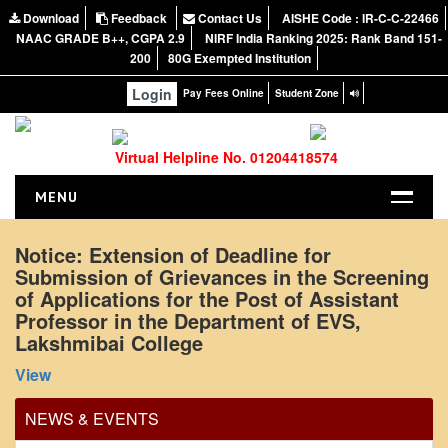
Download
Feedback
Contact Us
AISHE Code : IR-C-C-22466
NAAC GRADE B++, CGPA 2.9
NIRF India Ranking 2025: Rank Band 151-
200
80G Exempted Institution
Login
Pay Fees Online
Student Zone
Virtual Helpline No. 01204418574
MENU
HOME
Notice: Extension of Deadline for
Submission of Grievances in the Screening
ABOUT US
of Applications for the Post of Assistant
About the College
Professor in the Department of EVS,
NIRF Report
Lakshmibai College
NAAC
View
Vision and Mission
NEWS & EVENTS
Governing Body