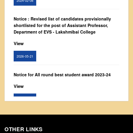
From Principal's Desk
Administration
Notice : Revised list of candidates provisionally
Committees
shortlisted for the post of Assistant Professor,
Department of EVS - Lakshmibai College
Annual Report
Audit Report
View
Staff Council
2026-05-21
Student Council
IQAC
Notice for All round best student award 2023-24
ACADEMICS
View
Course Introductory Videos
Syllabus
2024-02-26
Departments
Time Table
Notice: Updated list of candidates provisionally
shortlisted for the post of Assistant Professor -
Result Analysis
OTHER LINKS
Department of Hindi, Lakshmibai College