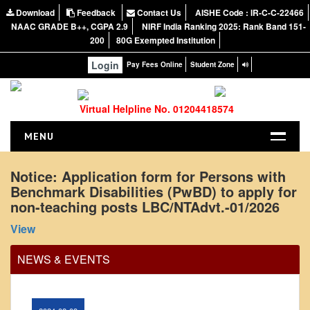
Office Order regarding leave application by
Download
Feedback
Contact Us
AISHE Code : IR-C-C-22466
teaching faculty
NAAC GRADE B++, CGPA 2.9
NIRF India Ranking 2025: Rank Band 151-
200
80G Exempted Institution
View
Login
Pay Fees Online
Student Zone
2024-02-07
Virtual Helpline No. 01204418574
Notice: Presentation and Written Test Schedule for
the post of Assistant Professor - Department of
MENU
Hindi, Lakshmibai College
HOME
Notice: Application form for Persons with
View
Benchmark Disabilities (PwBD) to apply for
ABOUT US
non-teaching posts LBC/NTAdvt.-01/2026
2026-05-20
About the College
View
NIRF Report
Circular for promotion of organ donation
NAAC
NEWS & EVENTS
Vision and Mission
View
Governing Body
2024-02-08