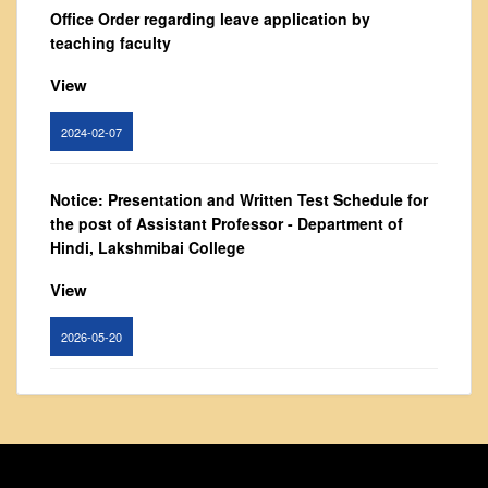
From Principal's Desk
Office Order regarding leave application by
teaching faculty
Administration
Committees
View
Annual Report
2024-02-07
Audit Report
Staff Council
Notice: Presentation and Written Test Schedule for
Student Council
the post of Assistant Professor - Department of
Hindi, Lakshmibai College
IQAC
ACADEMICS
View
Course Introductory Videos
2026-05-20
Syllabus
Departments
Circular for promotion of organ donation
Time Table
View
Result Analysis