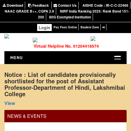
Download
Feedback
Contact Us
AISHE Code : IR-C-C-22466
NAAC GRADE B++, CGPA 2.9
NIRF India Ranking 2025: Rank Band 151-
200
80G Exempted Institution
Login
Pay Fees Online
Student Zone
Virtual Helpline No. 01204418574
MENU
HOME
Notice : List of candidates provisionally
shortlisted for the post of Assistant
ABOUT US
Professor-Department of Hindi, Lakshmibai
About the College
College
NIRF Report
View
NAAC
NEWS & EVENTS
Vision and Mission
Governing Body