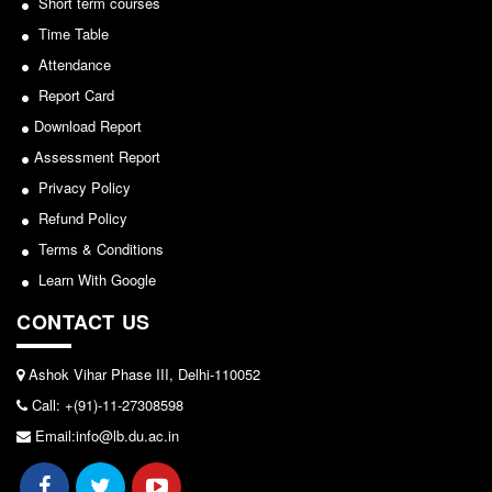
Short term courses
Seats Offered
Time Table
View
Admission Committee Live Link
Attendance
Fee Structure
2026-05-25
Report Card
Sports Admission
Download Report
ECA Admission
Notice for invitation of applications for awards in
Assessment Report
FAQs
Sports/NCC/NSS/ECA
Privacy Policy
LIBRARY
Refund Policy
View
About The Library
Terms & Conditions
2024-02-27
Learn With Google
Rules
Print Resouces
CONTACT US
Notice: Revised Presentation Schedule for the post
E-Resources
of Assistant Professor - Department of Hindi,
Ashok Vihar Phase III, Delhi-110052
Lakshmibai College
OPAC
Call: +(91)-11-27308598
N-List
View
Email:info@lb.du.ac.in
NDL
2026-05-25
DELNET