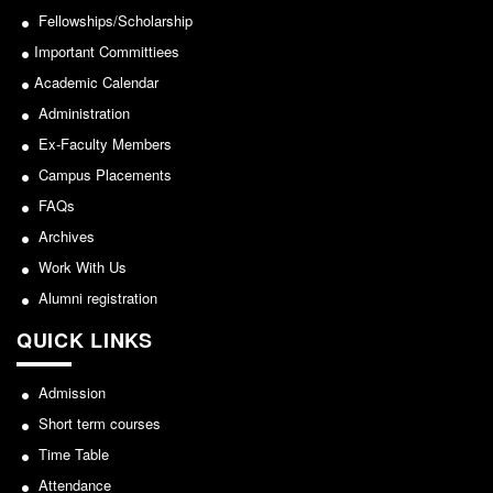
Seats Offered
Fellowships/Scholarship
Admission Committee Live Link
Important Committiees
Fee Structure
Academic Calendar
Sports Admission
Administration
ECA Admission
Ex-Faculty Members
Campus Placements
FAQs
FAQs
LIBRARY
Archives
About The Library
Work With Us
Rules
Alumni registration
Print Resouces
QUICK LINKS
E-Resources
OPAC
Admission
N-List
Short term courses
NDL
Time Table
Attendance
DELNET