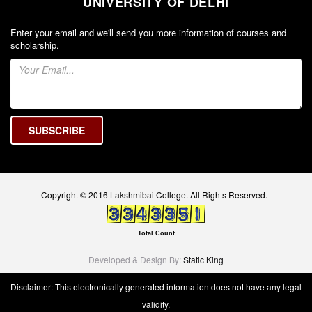
UNIVERSITY OF DELHI
Unit for Differently Abled
Lalitkala Prangan
Enter your email and we'll send you more information of courses and
scholarship.
Kala Manch
Xerox Facility
Banking Facility
Creche
Waste Recycle Station
Campus Security
R.T.I
Copyright © 2016 Lakshmibai College. All Rights Reserved.
USEFUL LINKS
University of Delhi
Total Count
UGC
Developed & Design By:
Static King
MHRD
Disclaimer: This electronically generated information does not have any legal
Employment News
validity.