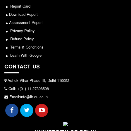
Report Card
Forms
Download Report
FACILITIES
Assessment Report
Cafeteria
Privacy Policy
Gymnasium
Refund Policy
Mobile APP
Terms & Conditions
Reading Room
Learn With Google
Laboratories
CONTACT US
Seminar Room
Ashok Vihar Phase III, Delhi-110052
Creativity and Innovation Centre
Call: +(91)-11-27308598
Gargi Sabha(Multipurpose Hall)
Email:info@lb.du.ac.in
Sports Ground
Shooting range
Health and Wellness Centre
Girls Common Room