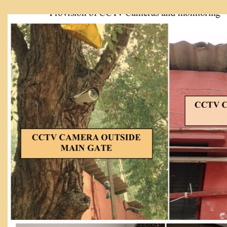
From Principal's Desk
Administration
Committees
Annual Report
Audit Report
Staff Council
Student Council
IQAC
ACADEMICS
Course Introductory Videos
Syllabus
Departments
Time Table
Result Analysis