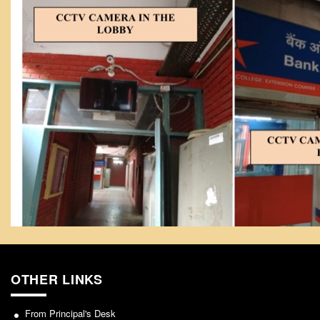
NCWEB
IGNOU
Research Projects
Research Guidance
Collaboration
Seminars/Webinars/Workshops
Student Projects/Seminars/Webinars
ADMISSION
Undergraduate Admission
Competence Enhancement
Scheme
Information Bulletin UG Admission
Prospectus
OTHER LINKS
Undergraduate Curriculum Framework
Common Seat Allocation System
From Principal's Desk