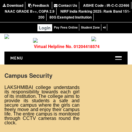
Download
Feedback
Contact Us
AISHE Code : IR-C-C-22466
NAAC GRADE B++, CGPA 2.9
NIRF India Ranking 2025: Rank Band 151-
200
80G Exempted Institution
Login
Pay Fees Online
Student Zone
Virtual Helpline No. 01204418574
MENU
HOME
Campus Security
ABOUT US
LAKSHMIBAI college understands
About the College
its responsibility towards each girl
of its institution. The college aims to
NIRF Report
provide its students a safe and
secure campus where the girls can
NAAC
freely move and enjoy their campus
life. The entire campus is monitored
Vision and Mission
through CCTV cameras round the
clock.
Governing Body