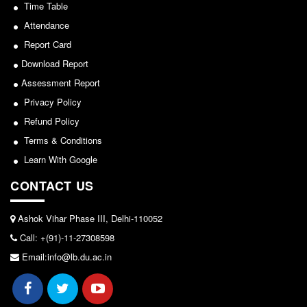
Seats Offered
Time Table
View
Admission Committee Live Link
Attendance
2026-05-25
Report Card
Fee Structure
Download Report
Sports Admission
Notice for invitation of applications for awards in
Assessment Report
ECA Admission
Sports/NCC/NSS/ECA
Privacy Policy
FAQs
Refund Policy
View
LIBRARY
Terms & Conditions
2024-02-27
About The Library
Learn With Google
Rules
CONTACT US
Notice: Revised Presentation Schedule for the post
Print Resouces
of Assistant Professor - Department of Hindi,
E-Resources
Ashok Vihar Phase III, Delhi-110052
Lakshmibai College
Call: +(91)-11-27308598
OPAC
View
Email:info@lb.du.ac.in
N-List
NDL
2026-05-25
DELNET