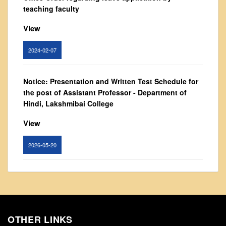
From Principal's Desk
teaching faculty
Administration
View
Committees
2024-02-07
Annual Report
Audit Report
Notice: Presentation and Written Test Schedule for
Staff Council
the post of Assistant Professor - Department of
Student Council
Hindi, Lakshmibai College
IQAC
View
ACADEMICS
2026-05-20
Course Introductory Videos
Syllabus
Circular for promotion of organ donation
Departments
View
Time Table
Result Analysis
OTHER LINKS
2024-02-08