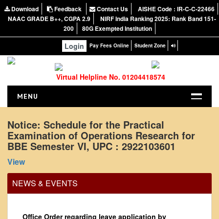
Download
Feedback
Contact Us
AISHE Code : IR-C-C-22466
NAAC GRADE B++, CGPA 2.9
NIRF India Ranking 2025: Rank Band 151-
200
80G Exempted Institution
Login
Pay Fees Online
Student Zone
Virtual Helpline No. 01204418574
MENU
HOME
Notice: Schedule for the Practical
Examination of Operations Research for
ABOUT US
BBE Semester VI, UPC : 2922103601
About the College
View
NIRF Report
NAAC
NEWS & EVENTS
Vision and Mission
Governing Body
Office Order regarding leave application by