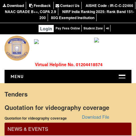
Download
Feedback
Contact Us
AISHE Code : IR-C-C-22466
NAAC GRADE B++, CGPA 2.9
NIRF India Ranking 2025: Rank Band 151-
200
80G Exempted Institution
Login
Pay Fees Online
Student Zone
Virtual Helpline No. 01204418574
MENU
HOME
Tenders
ABOUT US
Quotation for videography coverage
Office Order regarding leave application by
About the College
teaching faculty
Download File
Quotation for videography coverage
NIRF Report
View
NAAC
NEWS & EVENTS