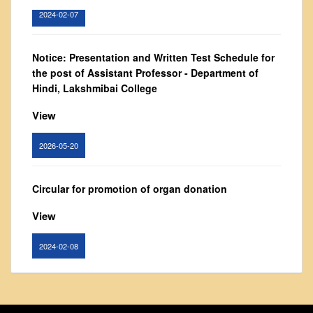
Vision and Mission
2024-02-07
Governing Body
From Principal's Desk
Notice: Presentation and Written Test Schedule for
the post of Assistant Professor - Department of
Administration
Hindi, Lakshmibai College
Committees
View
Annual Report
Audit Report
2026-05-20
Staff Council
Student Council
Circular for promotion of organ donation
IQAC
View
ACADEMICS
2024-02-08
Course Introductory Videos
Syllabus
Notice : Revised list of candidates provisionally
Departments
shortlisted for the post of Assistant Professor,
Time Table